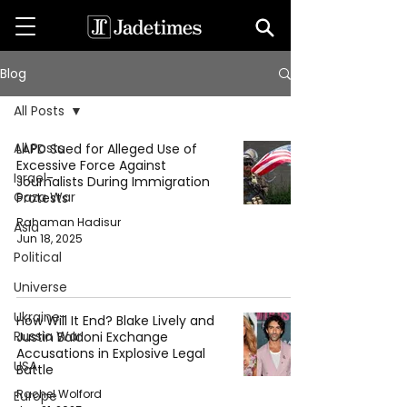
Blog
All Posts
All Posts
LAPD Sued for Alleged Use of
Excessive Force Against
Israel-
Journalists During Immigration
Gaza War
Protests
Rahaman Hadisur
Asia
Jun 18, 2025
Political
Universe
Ukraine-
How Will It End? Blake Lively and
Russia War
Justin Baldoni Exchange
Accusations in Explosive Legal
USA
Battle
Rachel Wolford
Europe