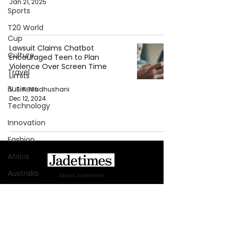
Jan 21, 2025
Sports
T20 World
Cup
Lawsuit Claims Chatbot
Culture
Encouraged Teen to Plan
Violence Over Screen Time
Travel
Limits
Business
V. E. K. Madhushani
Dec 12, 2024
Technology
Innovation
Fashion
Africa
Australia
About Jadetimes
Privacy Policy
WWE
Terms & Conditions
Health
FAQ
Entertainment
Jadetimes Shop