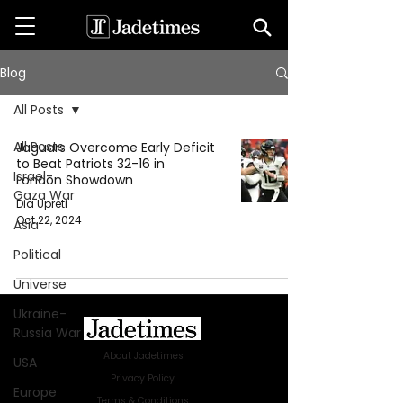
Blog
All Posts
All Posts
Jaguars Overcome Early Deficit
to Beat Patriots 32-16 in
Israel-
London Showdown
Gaza War
Dia Upreti
Oct 22, 2024
Asia
Political
Universe
Ukraine-
Russia War
About Jadetimes
USA
Privacy Policy
Europe
Terms & Conditions