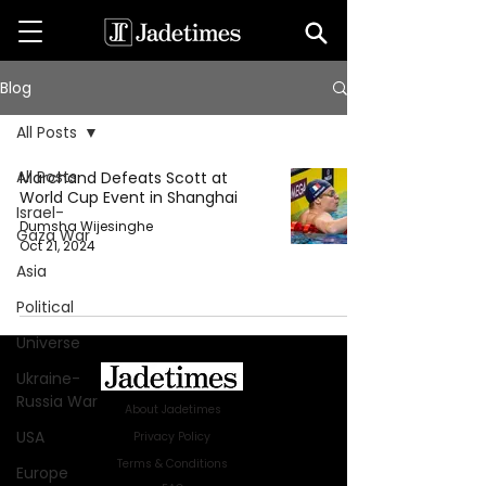
Blog
All Posts
All Posts
Marchand Defeats Scott at
World Cup Event in Shanghai
Israel-
Dumsha Wijesinghe
Gaza War
Oct 21, 2024
Asia
Political
Universe
Ukraine-
Russia War
About Jadetimes
USA
Privacy Policy
Terms & Conditions
Europe