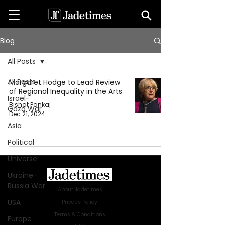
Blog
All Posts
All Posts
Margaret Hodge to Lead Review
of Regional Inequality in the Arts
Israel-
Bishat Pankaj
Gaza War
Dec 21, 2024
Asia
Political
Universe
Ukraine-
Russia War
About Jadetimes
USA
Privacy Policy
Terms & Conditions
Europe