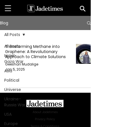
Blog
All Posts
All Posts
Transforming Methane into
Graphene: A Revolutionary
Israel-
Approach to Climate Solutions
Gaza War
Geeshan Mudalige
Jan 5, 2025
Asia
Political
Universe
Ukraine-
Russia War
About Jadetimes
USA
Privacy Policy
Europe
Terms & Conditions