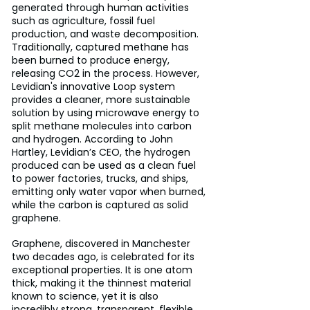
generated through human activities 
such as agriculture, fossil fuel 
production, and waste decomposition. 
Traditionally, captured methane has 
been burned to produce energy, 
releasing CO2 in the process. However, 
Levidian's innovative Loop system 
provides a cleaner, more sustainable 
solution by using microwave energy to 
split methane molecules into carbon 
and hydrogen. According to John 
Hartley, Levidian’s CEO, the hydrogen 
produced can be used as a clean fuel 
to power factories, trucks, and ships, 
emitting only water vapor when burned, 
while the carbon is captured as solid 
graphene.
Graphene, discovered in Manchester 
two decades ago, is celebrated for its 
exceptional properties. It is one atom 
thick, making it the thinnest material 
known to science, yet it is also 
incredibly strong, transparent, flexible, 