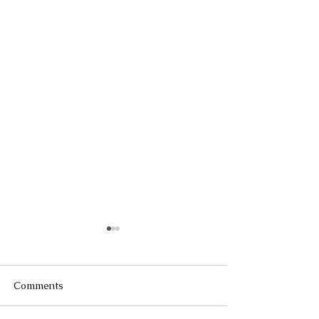
Comments