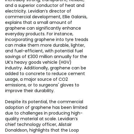
and a superior conductor of heat and 
electricity. Levidian’s director of 
commercial development, Ellie Galanis, 
explains that a small amount of 
graphene can significantly enhance 
everyday products. For instance, 
incorporating graphene into tyre treads 
can make them more durable, lighter, 
and fuel-efficient, with potential fuel 
savings of £300 million annually for the 
UK’s heavy goods vehicle (HGV) 
industry. Additionally, graphene can be 
added to concrete to reduce cement 
usage, a major source of CO2 
emissions, or to surgeons' gloves to 
improve their durability.
Despite its potential, the commercial 
adoption of graphene has been limited 
due to challenges in producing high-
quality material at scale. Levidian’s 
chief technology officer, Alistair 
Donaldson, highlights that the Loop 