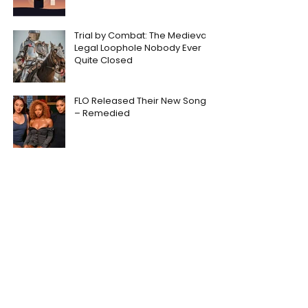
Trial by Combat: The Medieval
Legal Loophole Nobody Ever
Quite Closed
FLO Released Their New Song
– Remedied