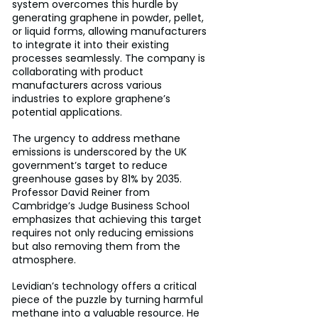
system overcomes this hurdle by 
generating graphene in powder, pellet, 
or liquid forms, allowing manufacturers 
to integrate it into their existing 
processes seamlessly. The company is 
collaborating with product 
manufacturers across various 
industries to explore graphene’s 
potential applications.
The urgency to address methane 
emissions is underscored by the UK 
government’s target to reduce 
greenhouse gases by 81% by 2035. 
Professor David Reiner from 
Cambridge’s Judge Business School 
emphasizes that achieving this target 
requires not only reducing emissions 
but also removing them from the 
atmosphere. 
Levidian’s technology offers a critical 
piece of the puzzle by turning harmful 
methane into a valuable resource. He 