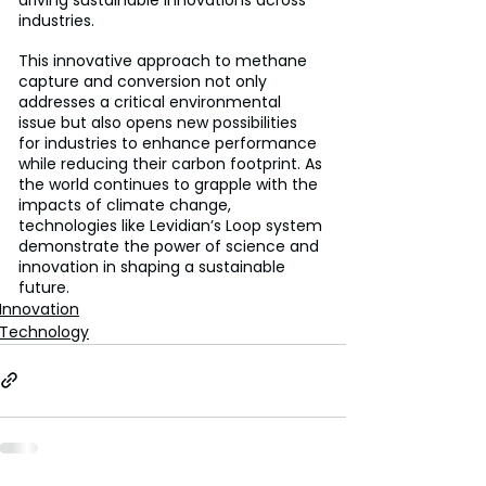
industries.
This innovative approach to methane 
capture and conversion not only 
addresses a critical environmental 
issue but also opens new possibilities 
for industries to enhance performance 
while reducing their carbon footprint. As 
the world continues to grapple with the 
impacts of climate change, 
technologies like Levidian’s Loop system 
demonstrate the power of science and 
innovation in shaping a sustainable 
future.
Innovation
Technology