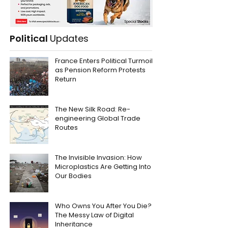
Political
Updates
France Enters Political Turmoil
as Pension Reform Protests
Return
The New Silk Road: Re-
engineering Global Trade
Routes
The Invisible Invasion: How
Microplastics Are Getting Into
Our Bodies
Who Owns You After You Die?
The Messy Law of Digital
Inheritance