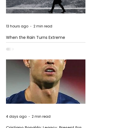
13 hours ago
2 min read
When the Rain Turns Extreme
4 days ago
2 min read
Cristiano Ronaldo: Legacy, Present Era,