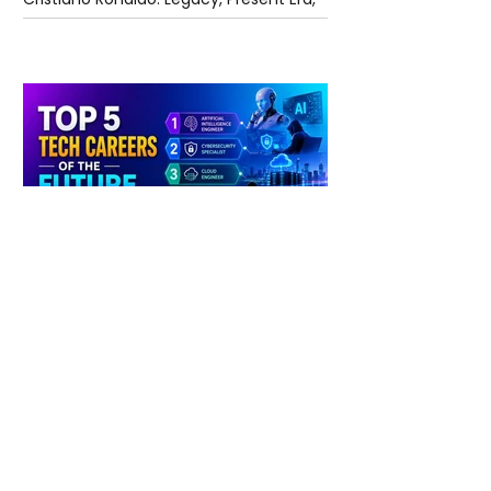
and Future Horizons
4 days ago
2 min read
The Future of Tech Careers