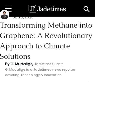
Geeshan Mudalige
Jan 5, 2025
Transforming Methane into
Graphene: A Revolutionary
Approach to Climate
Solutions
By G. Mudalige, 
Jadetimes Staff
G. Mudalige is a Jadetimes news reporter 
covering Technology & Innovation