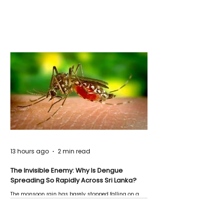
13 hours ago
2 min read
The Invisible Enemy: Why Is Dengue
Spreading So Rapidly Across Sri Lanka?
The monsoon rain has barely stopped falling on a
Negombo rooftop when a child splashes through a
puddle nearby, unaware that the pool of water above
his home may be nurturing the next generation of