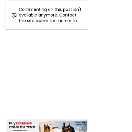
Commenting on this post isn't
Climate Commitment by
Improving Clim
available anymore. Contact
Biden Administration: A
Finance
the site owner for more info.
Bold Step Toward
Sustainable Progress