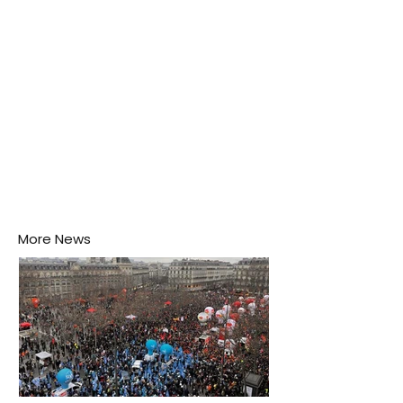
disease-carrying mosquitoes.
More News