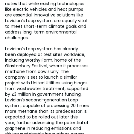
notes that while existing technologies 
like electric vehicles and heat pumps 
are essential, innovative solutions like 
Levidian’s Loop system are equally vital 
to meet short-term climate goals and 
address long-term environmental 
challenges.
Levidian’s Loop system has already 
been deployed at test sites worldwide, 
including Worthy Farm, home of the 
Glastonbury Festival, where it processes 
methane from cow slurry. The 
company is set to launch a similar 
project with United Utilities using biogas 
from wastewater treatment, supported 
by £3 million in government funding. 
Levidian’s second-generation Loop 
system, capable of processing 20 times 
more methane than its predecessor, is 
expected to be rolled out later this 
year, further advancing the potential of 
graphene in reducing emissions and 
driving sustainable innovations across 