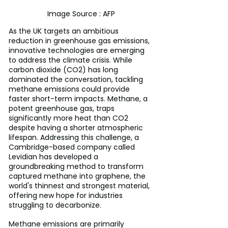
Image Source : AFP
As the UK targets an ambitious 
reduction in greenhouse gas emissions, 
innovative technologies are emerging 
to address the climate crisis. While 
carbon dioxide (CO2) has long 
dominated the conversation, tackling 
methane emissions could provide 
faster short-term impacts. Methane, a 
potent greenhouse gas, traps 
significantly more heat than CO2 
despite having a shorter atmospheric 
lifespan. Addressing this challenge, a 
Cambridge-based company called 
Levidian has developed a 
groundbreaking method to transform 
captured methane into graphene, the 
world's thinnest and strongest material, 
offering new hope for industries 
struggling to decarbonize.
Methane emissions are primarily 