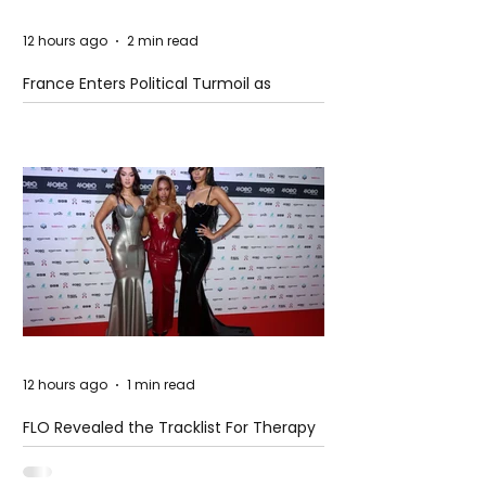
12 hours ago
2 min read
France Enters Political Turmoil as
Pension Reform Protests Return
12 hours ago
1 min read
FLO Revealed the Tracklist For Therapy
at The Club