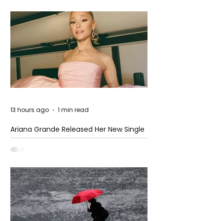
13 hours ago
1 min read
Ariana Grande Released Her New Single
– Petal