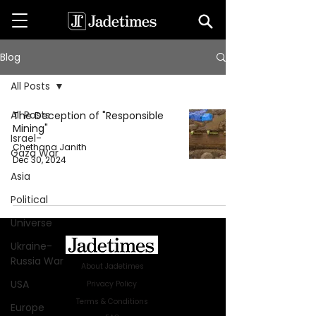
Blog
All Posts
All Posts
The Deception of "Responsible
Mining"
Israel-
Chethana Janith
Gaza War
Dec 30, 2024
Asia
Political
Universe
Ukraine-
Russia War
About Jadetimes
USA
Privacy Policy
Terms & Conditions
Europe