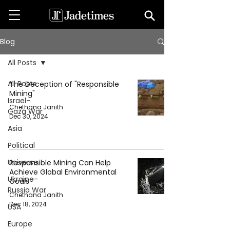
Blog
All Posts
All Posts
The Deception of "Responsible
Mining"
Israel-
Chethana Janith
Gaza War
Dec 30, 2024
Asia
Political
Universe
Responsible Mining Can Help
Achieve Global Environmental
Ukraine-
Goals
Russia War
Chethana Janith
Dec 18, 2024
USA
Europe