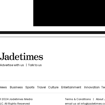
Advertise with us
|
Talk to us
News
Business
Sports
Travel
Culture
Entertainment
Innovation
Te
© 2024 Jadetimes Media
Terms & Conditions
|
About 
LLC. All Rights Reserved
email us at
info@jadetimes.