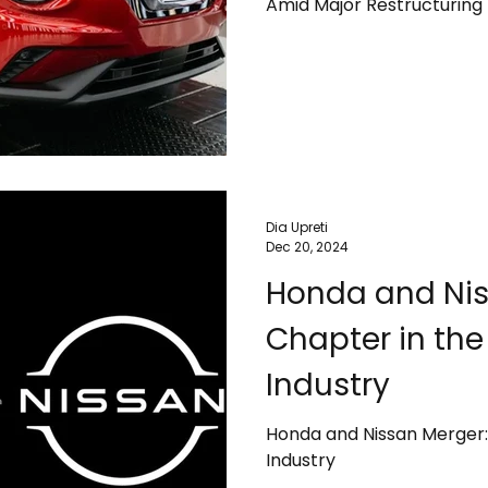
Amid Major Restructuring
Dia Upreti
Dec 20, 2024
Honda and Nis
Chapter in th
Industry
Honda and Nissan Merger:
Industry