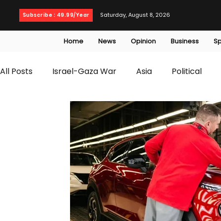
Saturday, August 8, 2026
Subscribe : 49.99/Year
Home
News
Opinion
Business
Sp
All Posts
Israel-Gaza War
Asia
Political
T20 World Cup
Culture
Travel
Busines
WWE
Health
Entertainment
opinion