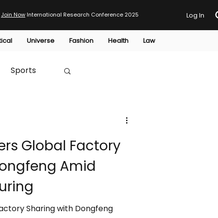
Join Now
International Research Conference 2025
Log In
tical
Universe
Fashion
Health
Law
Sports
Australia
ers Global Factory
HTP
Dongfeng Amid
uring
Factory Sharing with Dongfeng