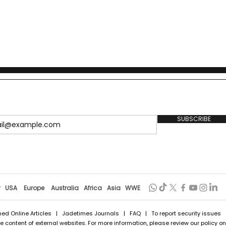
SUBSCRIBE
r
USA
Europe
Australia
Africa
Asia
WWE
hed Online Articles
|
Jadetimes Journals
|
FAQ
| To report security issues
 content of external websites. For more information, please review our policy on