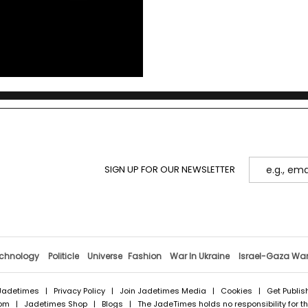
SIGN UP FOR OUR NEWSLETTER
chnology
Politicle
Universe
Fashion
War In Ukraine
Israel-Gaza Wa
Jadetimes
|
Privacy Policy
|
Join Jadetimes Media
|
Cookies
|
Get Publis
com
|
Jadetimes Shop
|
Blogs
| The JadeTimes holds no responsibility for the