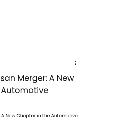
san Merger: A New
e Automotive
 A New Chapter in the Automotive