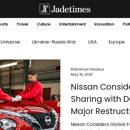
orts
Travel
Culture
Entertainment
Innovation
Poli
Universe
Ukraine-Russia War
USA
Europe
s
Technology
Innovation
Fashion
Africa
Rahaman Hadisur
May 16, 2025
Nissan Consid
editorials
Law
Environmental
Economic
Sharing with 
Major Restruct
Nissan Considers Global 