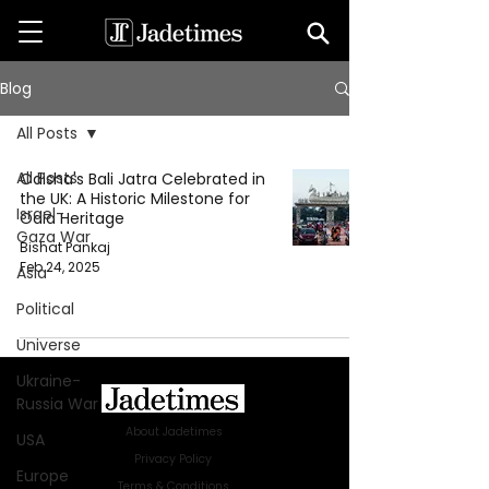
Blog
All Posts
All Posts
Odisha's Bali Jatra Celebrated in
the UK: A Historic Milestone for
Israel-
Odia Heritage
Gaza War
Bishat Pankaj
Feb 24, 2025
Asia
Political
Universe
Ukraine-
Russia War
About Jadetimes
USA
Privacy Policy
Europe
Terms & Conditions