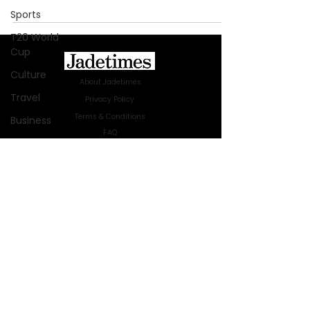
Sports
T20 World
Cup
Culture
About Jadetimes
Travel
Privacy Policy
Terms & Conditions
Business
FAQ
Technology
Jadetimes Shop
Innovation
Jobs At Jadetimes
Get Published Online Articles
Fashion
Jadetimes Journals
Africa
Advertise with us
|
Talk to us
Australia
SIGN UP FOR OUR NEWSLETTER
WWE
SUBSCRIBE
Health
© 2024 Jadetimes Media LLC. All Rights
Entertainment
Reserved