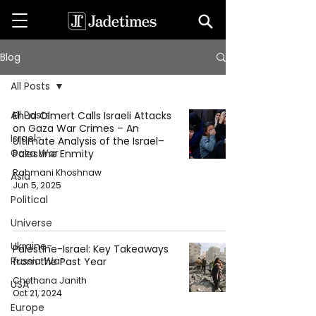
Blog
All Posts
All Posts
Ehud Olmert Calls Israeli Attacks
on Gaza War Crimes – An
Israel-
Ultimate Analysis of the Israel–
Gaza War
Palestine Enmity
Rahmani Khoshnaw
Asia
Jun 5, 2025
Political
Universe
Ukraine-
Palestine-Israel: Key Takeaways
Russia War
from the Past Year
Chethana Janith
USA
Oct 21, 2024
Europe