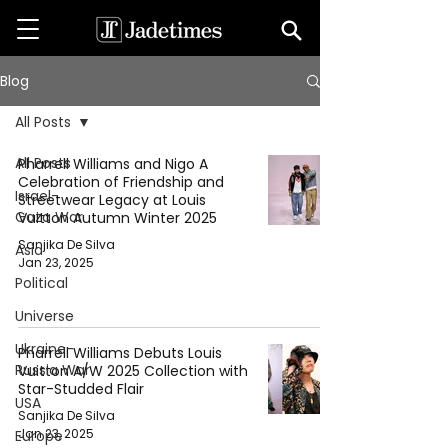
Blog
All Posts
All Posts
Pharrell Williams and Nigo A
Celebration of Friendship and
Israel-
Streetwear Legacy at Louis
Gaza War
Vuitton Autumn Winter 2025
Sanjika De Silva
Asia
Jan 23, 2025
Political
Universe
Ukraine-
Pharrell Williams Debuts Louis
Russia War
Vuitton A/W 2025 Collection with
Star-Studded Flair
USA
Sanjika De Silva
Jan 23, 2025
Europe