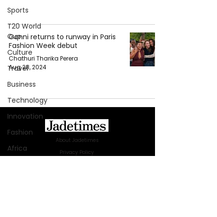
Sports
T20 World
Cup
Ganni returns to runway in Paris
Fashion Week debut
Culture
Chathuri Tharika Perera
Aug 28, 2024
Travel
Business
Technology
Innovation
Fashion
About Jadetimes
Africa
Privacy Policy
Australia
Terms & Conditions
FAQ
WWE
Jadetimes Shop
Health
Jobs At Jadetimes
Get Published Online Articles
Entertainment