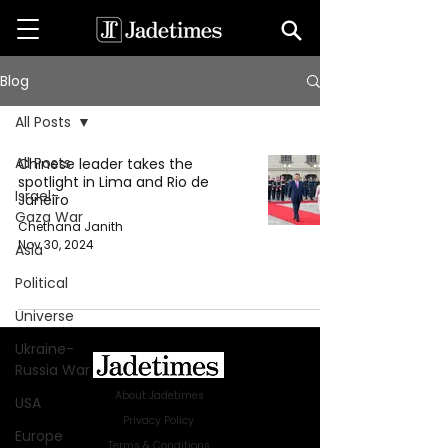
Blog
All Posts
All Posts
Chinese leader takes the
spotlight in Lima and Rio de
Israel-
Janeiro
Gaza War
Chethana Janith
Nov 30, 2024
Asia
Political
Universe
Ukraine-
Russia War
About Jadetimes
USA
Privacy Policy
Europe
Terms & Conditions