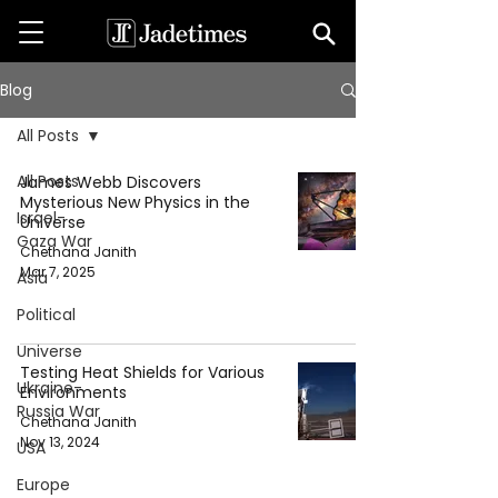
Blog
All Posts
All Posts
James Webb Discovers
Mysterious New Physics in the
Israel-
Universe
Gaza War
Chethana Janith
Mar 7, 2025
Asia
Political
Universe
Testing Heat Shields for Various
Ukraine-
Environments
Russia War
Chethana Janith
Nov 13, 2024
USA
Europe