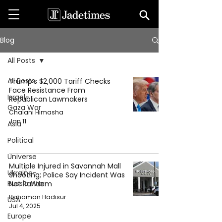
Blog
All Posts
All Posts
Trump’s $2,000 Tariff Checks
Face Resistance From
Israel-
Republican Lawmakers
Gaza War
Chalani Himasha
Jan 11
Asia
Political
Universe
Multiple Injured in Savannah Mall
Ukraine-
Shooting; Police Say Incident Was
Russia War
Not Random
Rahaman Hadisur
USA
Jul 4, 2025
Europe