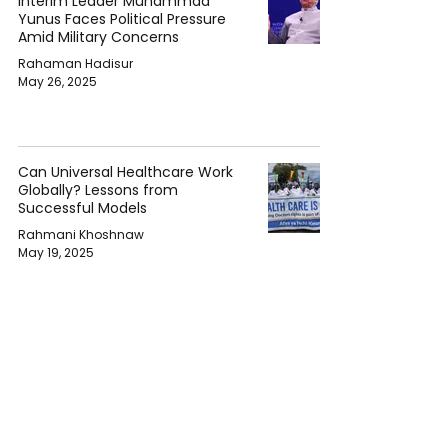
Interim Leader Muhammad
Yunus Faces Political Pressure
Amid Military Concerns
Rahaman Hadisur
May 26, 2025
Can Universal Healthcare Work
Globally? Lessons from
Successful Models
Rahmani Khoshnaw
May 19, 2025
The Rise of Citizen Journalism
and Its Impact on Politics
Rahmani Khoshnaw
May 17, 2025