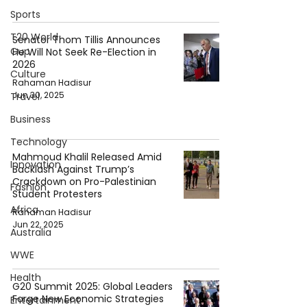
Sports
T20 World
Senator Thom Tillis Announces
Cup
He Will Not Seek Re-Election in
2026
Culture
Rahaman Hadisur
Jun 30, 2025
Travel
Business
Technology
Mahmoud Khalil Released Amid
Innovation
Backlash Against Trump’s
Crackdown on Pro-Palestinian
Fashion
Student Protesters
Africa
Rahaman Hadisur
Jun 22, 2025
Australia
WWE
Health
G20 Summit 2025: Global Leaders
Forge New Economic Strategies
Entertainment