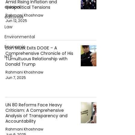
Amid Rising Inflation and
opinion
Geopolitical Tensions
Rahmani Khoshnaw
editorials
Jun 12, 2025
Law
Environmental
Economic
Elon Musk Exits DOGE – A
Comprehensive Chronicle of His
HTP
Tumultuous Relationship with
Donald Trump
Rahmani Khoshnaw
Jun 7, 2025
UN 80 Reforms Face Heavy
Criticism: A Comprehensive
Analysis of Transparency and
Accountability
Rahmani Khoshnaw
Jun 6, 2025