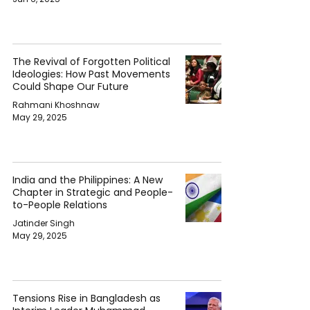
The Revival of Forgotten Political
Ideologies: How Past Movements
Could Shape Our Future
Rahmani Khoshnaw
May 29, 2025
India and the Philippines: A New
Chapter in Strategic and People-
to-People Relations
Jatinder Singh
May 29, 2025
Tensions Rise in Bangladesh as