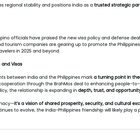
regional stability and positions India as a 
trusted strategic par
ipino officials have praised the new visa policy and defense deal
nd tourism companies are gearing up to promote the Philippines
ravelers in 2025 and beyond.
s and Visas
s between India and the Philippines mark 
a turning point in thei
ooperation through the BrahMos deal to enhancing people-to-
licy, the relationship is expanding in 
depth, trust, and opportunit
omacy—
it’s a vision of shared prosperity, security, and cultural e
nues to evolve, the India-Philippines friendship will likely play a p