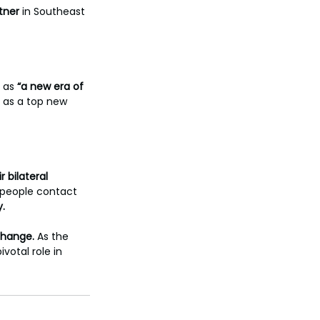
tner
 in Southeast 
 as
 “a new era of 
 as a top new 
r bilateral 
people contact 
y.
xchange.
 As the 
ivotal role in 