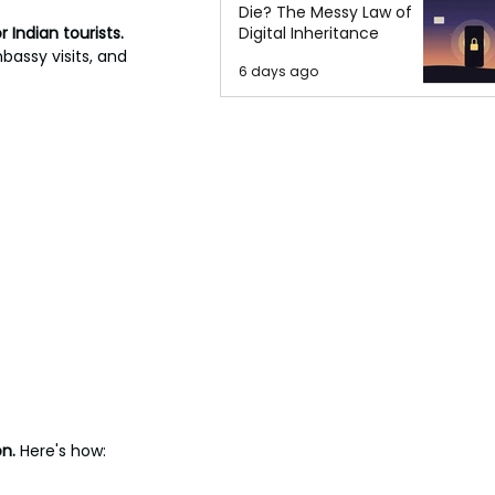
Die? The Messy Law of
 Indian tourists. 
Digital Inheritance
bassy visits, and 
6 days ago
n. 
Here's how: