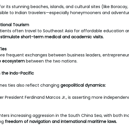
for its stunning beaches, islands, and cultural sites (like Boracay
sible to Indian travelers—especially honeymooners and adventur
tional Tourism
tients often travel to Southeast Asia for affordable education a
 
stimulate short-term medical and academic visits.
Ties
ore frequent exchanges between business leaders, entrepreneurs
e ecosystem 
between the two nations.
 the Indo-Pacific
ines ties also reflect changing 
geopolitical dynamics:
der President Ferdinand Marcos Jr., is asserting more independenc
ers increasing aggression in the South China Sea, with both Ind
ng 
freedom of navigation and international maritime laws.