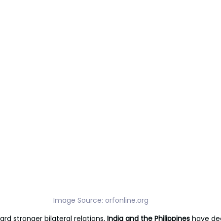
Image Source: 
orfonline.org
ard stronger bilateral relations, 
India and the Philippines 
have de