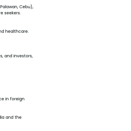
, Palawan, Cebu), 
e seekers.
nd healthcare. 
, and investors, 
e in foreign 
ia and the 