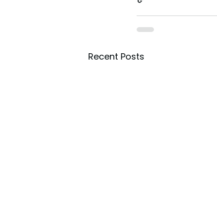
Recent Posts