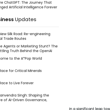
re ChatGPT: The Journey That
ged Artificial Intelligence Forever
siness
Updates
New Silk Road: Re-engineering
al Trade Routes
e Agents or Marketing Stunt? The
ttling Truth Behind the OpenAI
ing Face Breach
ome to the A*Pop World
ace for Critical Minerals
Race to Live Forever
Manvendra Singh: Shaping the
re of AI-Driven Governance,
tegic Management, and Public
In a significant leap tow
y