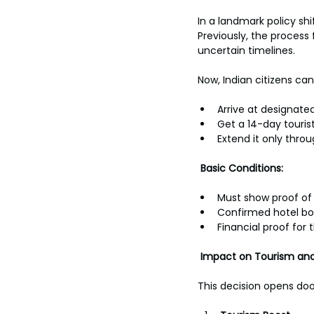
In a landmark policy shif
Previously, the process 
uncertain timelines.
Now, Indian citizens can
Arrive at designated 
Get a 14-day tourist
Extend it only thro
Basic Conditions:
Must show proof of 
Confirmed hotel b
Financial proof for 
Impact on Tourism and
This decision opens doo