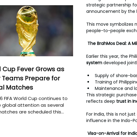
strategic partnership f
announcement by the 
This move symbolizes no
people-to-people exch
The BrahMos Deal: A M
Earlier this year, the P
system 
developed jointl
 Cup Fever Grows as
Supply of shore-ba
 Teams Prepare for
Training of Philippi
al Matches
Maintenance and log
This strategic purchase
6 FIFA World Cup continues to
reflects deep 
trust in 
 global attention as several
atches are scheduled this
For India, this is not ju
influence in the Indo-Pa
Visa-on-Arrival for In