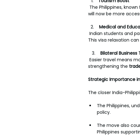
Tourism Boost
 The Philippines, known 
will now be more acces
  2.    
Medical and Educa
 Indian students and pa
This visa relaxation can
   3.    
Bilateral Business 
 Easier travel means m
strengthening the 
trad
Strategic Importance in
The closer India-Philipp
The Philippines, un
policy.
The move also count
Philippines supporti