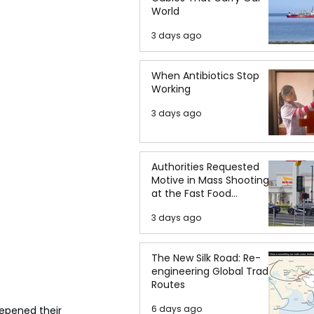
World
3 days ago
When Antibiotics Stop
Working
3 days ago
Authorities Requested
Motive in Mass Shooting
at the Fast Food
Restaurant in Idaho
3 days ago
The New Silk Road: Re-
engineering Global Trade
Routes
6 days ago
epened their 