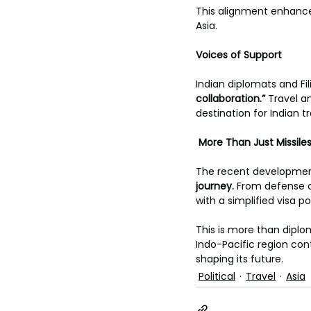
This alignment enhances 
Asia.
Voices of Support
Indian diplomats and Fil
collaboration.” 
Travel a
destination for Indian t
More Than Just Missile
The recent development
journey. 
From defense c
with a simplified visa po
This is more than dipl
Indo-Pacific region conti
shaping its future.
Political
Travel
Asia