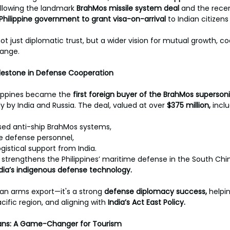
ollowing the landmark 
BrahMos missile system deal
 and the rece
Philippine government to grant visa-on-arrival 
to Indian citizens
t just diplomatic trust, but a wider vision for mutual growth, co
ange.
ilestone in Defense Cooperation
hilippines became the 
first foreign buyer of the BrahMos supersoni
y by India and Russia. The deal, valued at over 
$375 million, 
inclu
sed anti-ship BrahMos systems,
ne defense personnel,
istical support from India.
 strengthens the Philippines’ maritime defense in the South Chi
India’s indigenous defense technology.
st an arms export—it's a strong 
defense diplomacy success, 
helpi
cific region, and aligning with 
India’s Act East Policy.
dians: A Game-Changer for Tourism