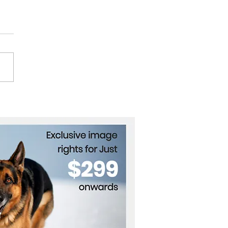
ath the Waves: The
es That Carry Our
ld