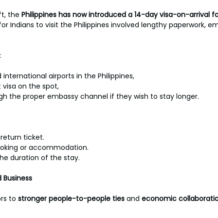
t, the 
Philippines has now introduced a 14-day visa-on-arrival for
for Indians to visit the Philippines involved lengthy paperwork, em
:
international airports in the Philippines,
 visa on the spot,
ugh the proper embassy channel if they wish to stay longer.
return ticket.
ooking or accommodation.
the duration of the stay.
 Business
rs to 
stronger people-to-people ties
 and 
economic collaboratio