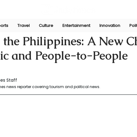
orts
Travel
Culture
Entertainment
Innovation
Poli
y 29, 2025
 the Philippines: A New C
gic and People-to-People
es Staff
es news reporter covering tourism and political news. 