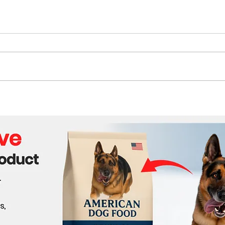
The Future of Tech Careers
Bene
Cabl
Wor