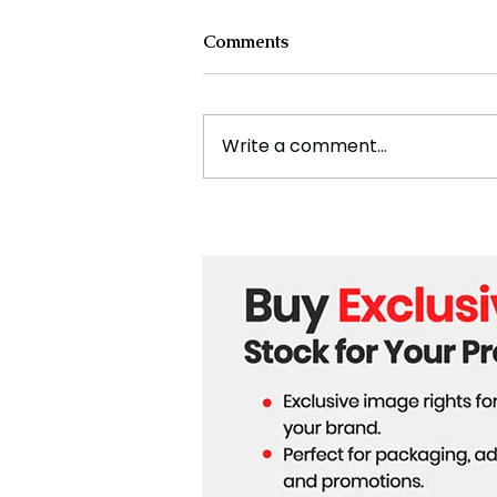
Comments
Write a comment...
Cristiano Ronaldo: Legacy,
Present Era, and Future
Horizons