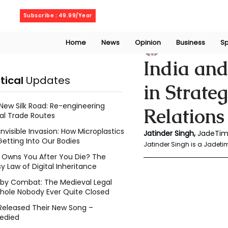
Saturday, August 8, 2026
Subscribe : 49.99/Year
Home
News
Opinion
Business
Sp
Jatinder Singh
Ma
India and
itical
Updates
in Strate
New Silk Road: Re-engineering
Relations
al Trade Routes
Invisible Invasion: How Microplastics
Jatinder Singh, 
JadeTim
Getting Into Our Bodies
Jatinder Singh is a Jadetim
Owns You After You Die? The
y Law of Digital Inheritance
l by Combat: The Medieval Legal
hole Nobody Ever Quite Closed
Released Their New Song –
edied