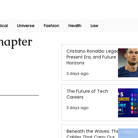
Join Now
International Research Conference 2025
Log In
tical
Universe
Fashion
Health
Law
hapter
Cristiano Ronaldo: Legacy,
Present Era, and Future
Horizons
3 days ago
The Future of Tech
Careers
3 days ago
Beneath the Waves: The
Cables That Carry Our