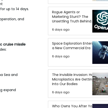
nt 
 for up to 14 days.
Rogue Agents or
Marketing Stunt? The
operation, and 
Unsettling Truth Behind
the OpenAI Hugging Face
6 days ago
Breach
Space Exploration Enters
c cruise missile 
a New Commercial Era
des:
6 days ago
na Sea and 
The Invisible Invasion: How
Microplastics Are Getting
Into Our Bodies
ng expand 
6 days ago
Who Owns You After You