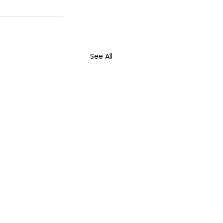
See All