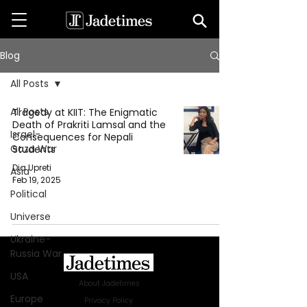
Blog
All Posts
All Posts
Tragedy at KIIT: The Enigmatic
Death of Prakriti Lamsal and the
Israel-
Consequences for Nepali
Gaza War
Students
Dia Upreti
Asia
Feb 19, 2025
Political
Universe
Ukraine-
Russia War
USA
About Jadetimes
Europe
Privacy Policy