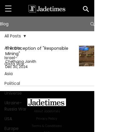
Blog
All Posts
All Posts
The Deception of "Responsible
Mining"
Israel-
Chethana Janith
Gaza War
Dec 30, 2024
Asia
Political
Universe
Ukraine-
Russia War
About Jadetimes
USA
Privacy Policy
Terms & Conditions
Europe