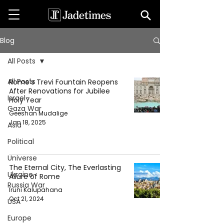
Blog
All Posts
All Posts
Rome's Trevi Fountain Reopens
After Renovations for Jubilee
Israel-
Holy Year
Gaza War
Geeshan Mudalige
Jan 18, 2025
Asia
Political
Universe
The Eternal City, The Everlasting
Ukraine-
Allure of Rome
Russia War
Iruni Kalupahana
Oct 21, 2024
USA
Europe