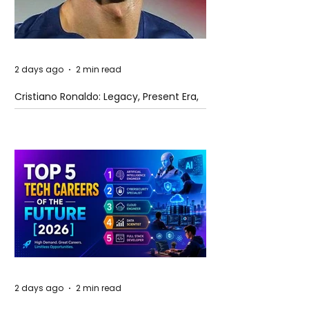
2 days ago
2 min read
Cristiano Ronaldo: Legacy, Present Era,
and Future Horizons
2 days ago
2 min read