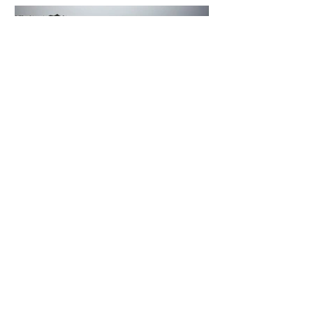
5 days ago
2 min read
The Invisible Invasion: How Microplastics
Are Getting Into Our Bodies