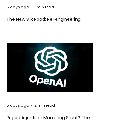
5 days ago
1 min read
The New Silk Road: Re-engineering
Global Trade Routes
5 days ago
2 min read
Rogue Agents or Marketing Stunt? The
Unsettling Truth Behind the OpenAI
Hugging Face Breach