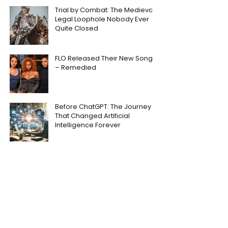
Trial by Combat: The Medieval
Legal Loophole Nobody Ever
Quite Closed
FLO Released Their New Song
– Remedied
Before ChatGPT: The Journey
That Changed Artificial
Intelligence Forever