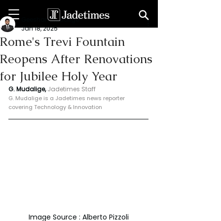
Geeshan Mudalige
Jan 18, 2025
Rome's Trevi Fountain
Reopens After Renovations
for Jubilee Holy Year
G. Mudalige, 
Jadetimes Staff
G. Mudalige is a Jadetimes news reporter 
covering Technology & Innovation
Image Source : Alberto Pizzoli