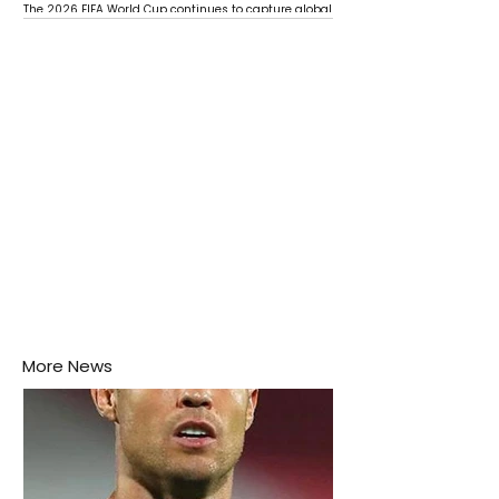
The 2026 FIFA World Cup continues to capture global
attention as several major matches are scheduled
this week.
More News