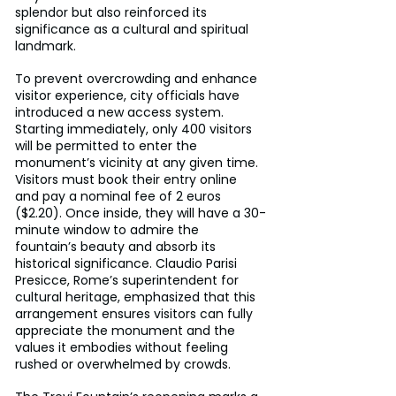
splendor but also reinforced its 
significance as a cultural and spiritual 
landmark.
To prevent overcrowding and enhance 
visitor experience, city officials have 
introduced a new access system. 
Starting immediately, only 400 visitors 
will be permitted to enter the 
monument’s vicinity at any given time. 
Visitors must book their entry online 
and pay a nominal fee of 2 euros 
($2.20). Once inside, they will have a 30-
minute window to admire the 
fountain’s beauty and absorb its 
historical significance. Claudio Parisi 
Presicce, Rome’s superintendent for 
cultural heritage, emphasized that this 
arrangement ensures visitors can fully 
appreciate the monument and the 
values it embodies without feeling 
rushed or overwhelmed by crowds.