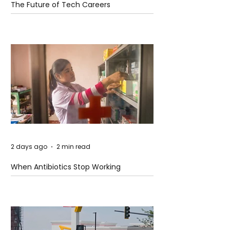
The Future of Tech Careers
2 days ago
2 min read
When Antibiotics Stop Working