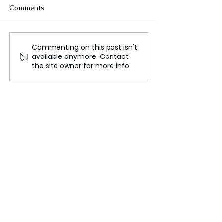
Comments
Commenting on this post isn't
House Ethics Committee
Thousands Join
available anymore. Contact
Report: Accusations
Protests in New
the site owner for more info.
against Matt Gaetz
Zealand's Capit
made public