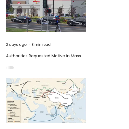
2 days ago
3 min read
Authorities Requested Motive in Mass
Shooting at the Fast Food Restaurant in
Idaho