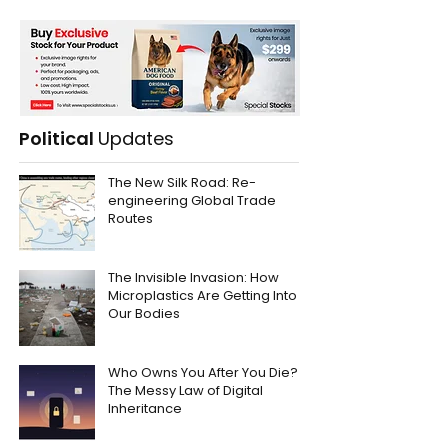
Political
Updates
The New Silk Road: Re-
engineering Global Trade
Routes
The Invisible Invasion: How
Microplastics Are Getting Into
Our Bodies
Who Owns You After You Die?
The Messy Law of Digital
Inheritance