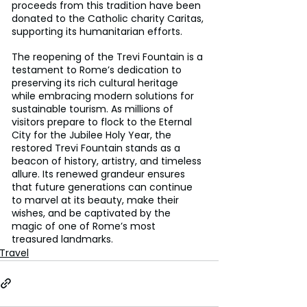
proceeds from this tradition have been 
donated to the Catholic charity Caritas, 
supporting its humanitarian efforts.
The reopening of the Trevi Fountain is a 
testament to Rome’s dedication to 
preserving its rich cultural heritage 
while embracing modern solutions for 
sustainable tourism. As millions of 
visitors prepare to flock to the Eternal 
City for the Jubilee Holy Year, the 
restored Trevi Fountain stands as a 
beacon of history, artistry, and timeless 
allure. Its renewed grandeur ensures 
that future generations can continue 
to marvel at its beauty, make their 
wishes, and be captivated by the 
magic of one of Rome’s most 
treasured landmarks.
Travel