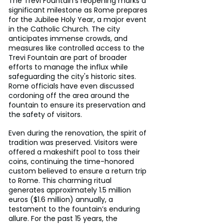
The Trevi Fountain’s reopening marks a 
significant milestone as Rome prepares 
for the Jubilee Holy Year, a major event 
in the Catholic Church. The city 
anticipates immense crowds, and 
measures like controlled access to the 
Trevi Fountain are part of broader 
efforts to manage the influx while 
safeguarding the city's historic sites. 
Rome officials have even discussed 
cordoning off the area around the 
fountain to ensure its preservation and 
the safety of visitors.
Even during the renovation, the spirit of 
tradition was preserved. Visitors were 
offered a makeshift pool to toss their 
coins, continuing the time-honored 
custom believed to ensure a return trip 
to Rome. This charming ritual 
generates approximately 1.5 million 
euros ($1.6 million) annually, a 
testament to the fountain’s enduring 
allure. For the past 15 years, the 