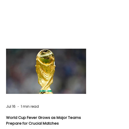
Jul 16
1 min read
World Cup Fever Grows as Major Teams
Prepare for Crucial Matches