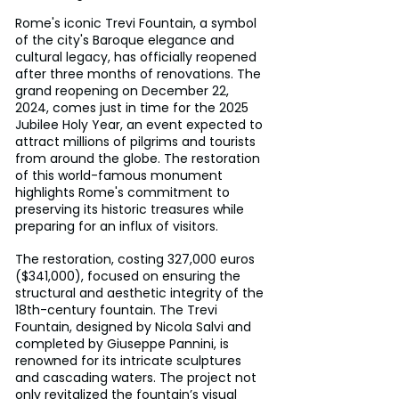
Rome's iconic Trevi Fountain, a symbol 
of the city's Baroque elegance and 
cultural legacy, has officially reopened 
after three months of renovations. The 
grand reopening on December 22, 
2024, comes just in time for the 2025 
Jubilee Holy Year, an event expected to 
attract millions of pilgrims and tourists 
from around the globe. The restoration 
of this world-famous monument 
highlights Rome's commitment to 
preserving its historic treasures while 
preparing for an influx of visitors.
The restoration, costing 327,000 euros 
($341,000), focused on ensuring the 
structural and aesthetic integrity of the 
18th-century fountain. The Trevi 
Fountain, designed by Nicola Salvi and 
completed by Giuseppe Pannini, is 
renowned for its intricate sculptures 
and cascading waters. The project not 
only revitalized the fountain’s visual 