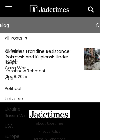
Blog
All Posts
All Posts
Ukraine’s Frontline Resistance:
Pokrovsk and Kupiansk Under
Israel-
Siege
Gaza War
Khoshnaw Rahmani
Nov 8, 2025
Asia
Political
Universe
Ukraine-
Russia War
About Jadetimes
USA
Privacy Policy
Europe
Terms & Conditions