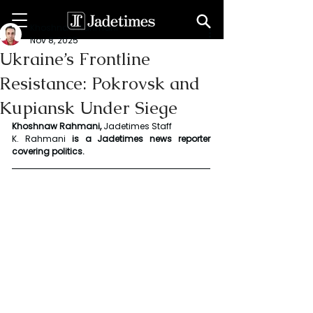
Khoshnaw Rahmani
Nov 8, 2025
Ukraine’s Frontline
Resistance: Pokrovsk and
Kupiansk Under Siege
Khoshnaw Rahmani, 
Jadetimes Staff
K. Rahmani
 is a Jadetimes news reporter 
covering politics.