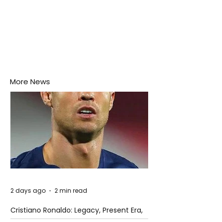
More News
2 days ago
2 min read
Cristiano Ronaldo: Legacy, Present Era,
and Future Horizons