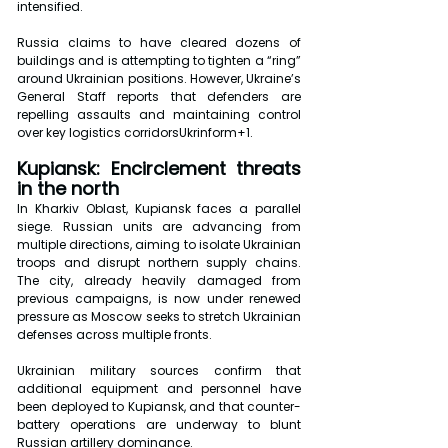
intensified.
Russia claims to have cleared dozens of 
buildings and is attempting to tighten a “ring” 
around Ukrainian positions. However, Ukraine’s 
General Staff reports that defenders are 
repelling assaults and maintaining control 
over key logistics corridorsUkrinform+1.
Kupiansk: Encirclement threats 
in the north
In Kharkiv Oblast, Kupiansk faces a parallel 
siege. Russian units are advancing from 
multiple directions, aiming to isolate Ukrainian 
troops and disrupt northern supply chains. 
The city, already heavily damaged from 
previous campaigns, is now under renewed 
pressure as Moscow seeks to stretch Ukrainian 
defenses across multiple fronts.
Ukrainian military sources confirm that 
additional equipment and personnel have 
been deployed to Kupiansk, and that counter-
battery operations are underway to blunt 
Russian artillery dominance.