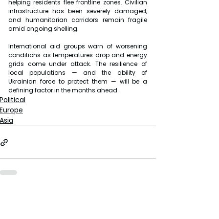
helping residents flee frontline zones. Civilian 
infrastructure has been severely damaged, 
and humanitarian corridors remain fragile 
amid ongoing shelling.
International aid groups warn of worsening 
conditions as temperatures drop and energy 
grids come under attack. The resilience of 
local populations — and the ability of 
Ukrainian force to protect them — will be a 
defining factor in the months ahead.
Political
Europe
Asia