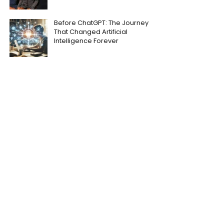
Before ChatGPT: The Journey
That Changed Artificial
Intelligence Forever