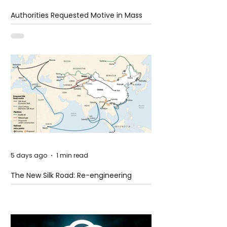
Authorities Requested Motive in Mass
Shooting at the Fast Food Restaurant in
Idaho
5 days ago
1 min read
The New Silk Road: Re-engineering
Global Trade Routes