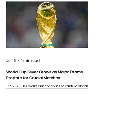
Jul 16
1 min read
World Cup Fever Grows as Major Teams
Prepare for Crucial Matches
The 2026 FIFA World Cup continues to capture global
attention as several major matches are scheduled
this week.