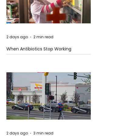
2 days ago
2 min read
When Antibiotics Stop Working
2 days ago
3 min read