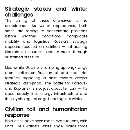
Strategic stakes and winter 
challenges
The timing of these offensives is no 
coincidence. As winter approaches, both 
sides are racing to consolidate positions 
before weather conditions complicate 
mobility and logistics. Russia’s strategy 
appears focused on attrition — exhausting 
Ukrainian resources and morale through 
sustained pressure.
Meanwhile, Ukraine is ramping up long-range 
drone strikes on Russian oil and industrial 
facilities, signaling a shift toward deeper 
strategic disruption. The battle for Pokrovsk 
and Kupiansk is not just about territory — it’s 
about supply lines, energy infrastructure, and 
the psychological edge heading into winter.
Civilian toll and humanitarian 
response
Both cities have seen mass evacuations, with 
units like Ukraine’s White Angel police force 