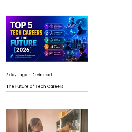
2 days ago
2 min read
The Future of Tech Careers