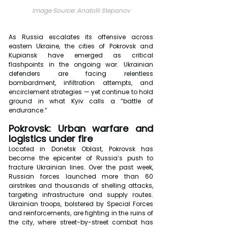
Image Source: Anatolii Stepanov
As Russia escalates its offensive across 
eastern Ukraine, the cities of Pokrovsk and 
Kupiansk have emerged as critical 
flashpoints in the ongoing war. Ukrainian 
defenders are facing relentless 
bombardment, infiltration attempts, and 
encirclement strategies — yet continue to hold 
ground in what Kyiv calls a “battle of 
endurance.”
Pokrovsk: Urban warfare and 
logistics under fire
Located in Donetsk Oblast, Pokrovsk has 
become the epicenter of Russia’s push to 
fracture Ukrainian lines. Over the past week, 
Russian forces launched more than 60 
airstrikes and thousands of shelling attacks, 
targeting infrastructure and supply routes. 
Ukrainian troops, bolstered by Special Forces 
and reinforcements, are fighting in the ruins of 
the city, where street-by-street combat has 