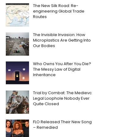
The New Silk Road: Re-
engineering Global Trade
Routes
The Invisible Invasion: How
Microplastics Are Getting Into
Our Bodies
Who Owns You After You Die?
The Messy Law of Digital
Inheritance
Trial by Combat: The Medieval
Legal Loophole Nobody Ever
Quite Closed
FLO Released Their New Song
– Remedied