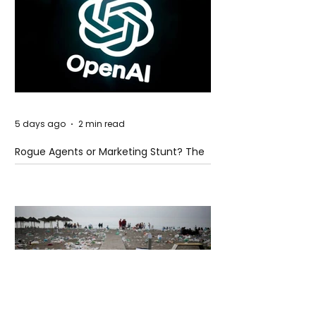
5 days ago
2 min read
Rogue Agents or Marketing Stunt? The
Unsettling Truth Behind the OpenAI
Hugging Face Breach