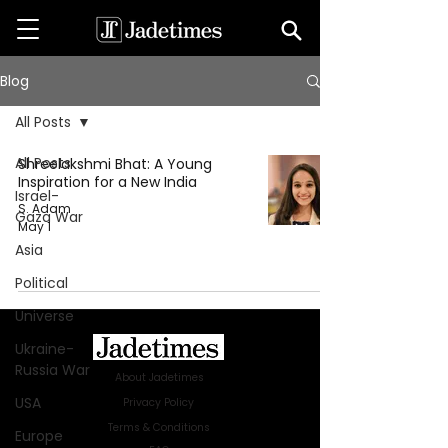
Blog
All Posts
All Posts
Shreelakshmi Bhat: A Young
Inspiration for a New India
Israel-
S. Adam
Gaza War
May 1
Asia
Political
Universe
Ukraine-
Russia War
About Jadetimes
USA
Privacy Policy
Terms & Conditions
Europe