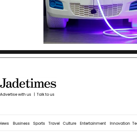
Advertise with us
|
Talk to us
News
Business
Sports
Travel
Culture
Entertainment
Innovation
Te