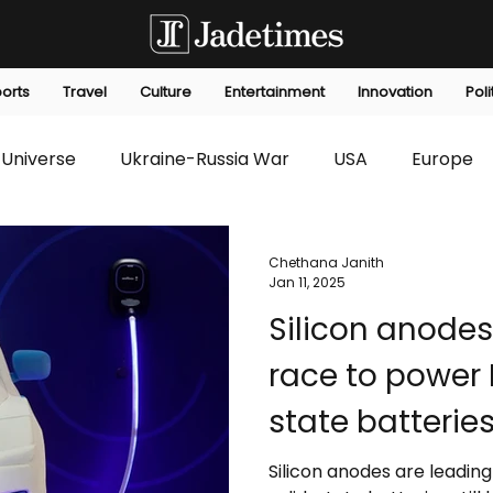
orts
Travel
Culture
Entertainment
Innovation
Poli
Universe
Ukraine-Russia War
USA
Europe
s
Technology
Innovation
Fashion
Africa
Chethana Janith
Jan 11, 2025
Silicon anodes
editorials
Law
Environmental
Economic
race to power 
state batteries
up to do
Silicon anodes are leading