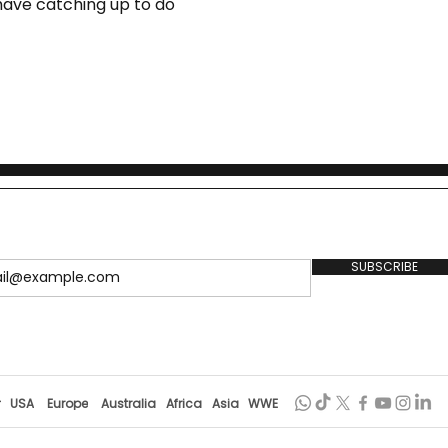
l have catching up to do
SUBSCRIBE
r
USA
Europe
Australia
Africa
Asia
WWE