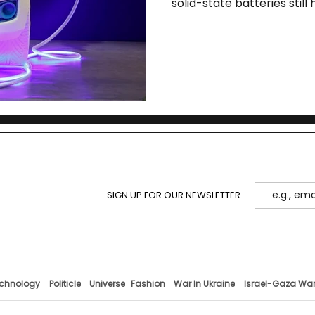
solid-state batteries stil
SIGN UP FOR OUR NEWSLETTER
chnology
Politicle
Universe
Fashion
War In Ukraine
Israel-Gaza Wa