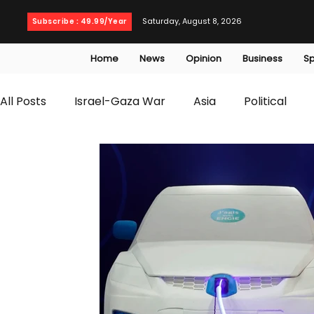
Saturday, August 8, 2026
Subscribe : 49.99/Year
Home
News
Opinion
Business
Sp
All Posts
Israel-Gaza War
Asia
Political
T20 World Cup
Culture
Travel
Busines
WWE
Health
Entertainment
opinion