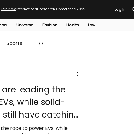
Join Now
International Research Conference 2025
Log In
tical
Universe
Fashion
Health
Law
Sports
Australia
 are leading the
HTP
EVs, while solid-
 still have catching
 the race to power EVs, while