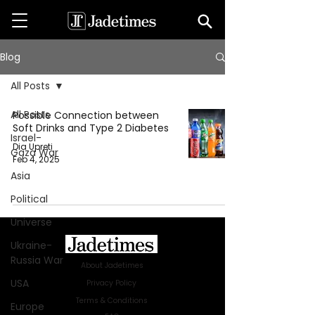
Blog
All Posts
All Posts
Possible Connection between
Soft Drinks and Type 2 Diabetes
Israel-
Dia Upreti
Gaza War
Feb 4, 2025
Asia
Political
Universe
Ukraine-
Russia War
About Jadetimes
USA
Privacy Policy
Terms & Conditions
Europe