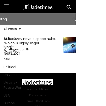
Blog
All Posts
All Posts
Russia May Have a Space Nuke,
Which Is Highly Illegal
Israel-
Chethana Janith
Gaza War
Sep 2, 2024
Asia
Political
Universe
Ukraine-
Russia War
About Jadetimes
USA
Privacy Policy
Terms & Conditions
Europe