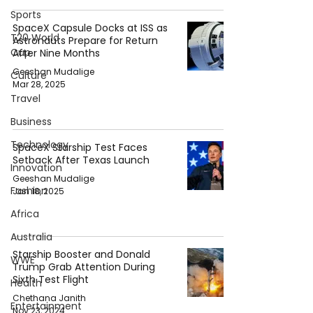
Sports
SpaceX Capsule Docks at ISS as
T20 World
Astronauts Prepare for Return
Cup
After Nine Months
Geeshan Mudalige
Culture
Mar 28, 2025
Travel
Business
Technology
SpaceX Starship Test Faces
Setback After Texas Launch
Innovation
Geeshan Mudalige
Fashion
Jan 18, 2025
Africa
Australia
Starship Booster and Donald
WWE
Trump Grab Attention During
Sixth Test Flight
Health
Chethana Janith
Entertainment
Nov 23, 2024