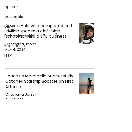
opinion
editorials
41-year-old who completed first
Law
civilian spacewalk left high
Environmental
school to build a $7B business
Chethana Janith
Economic
Nov 4, 2024
HTP
SpaceX’s Mechazilla Successfully
Catches Starship Booster on First
Attempt
Chethana Janith
Oct 17, 2024