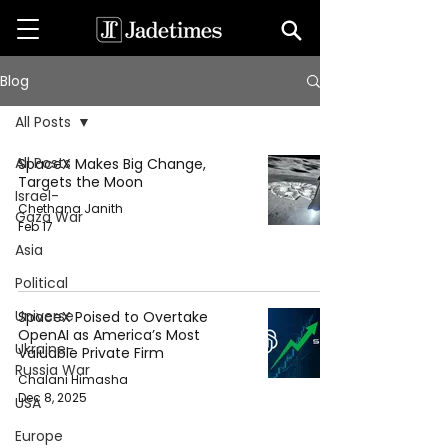
Blog
All Posts
All Posts
SpaceX Makes Big Change,
Targets the Moon
Israel-
Chethana Janith
Gaza War
Feb 17
Asia
Political
Universe
SpaceX Poised to Overtake
OpenAI as America’s Most
Ukraine-
Valuable Private Firm
Russia War
Chalani Himasha
Dec 8, 2025
USA
Europe