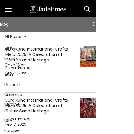
Blog
All Posts
All Posts
Surajkund International Crafts
Mela 2025: A Celebration of
Israel-
Culture and Heritage
Gaza War
Bishat Pankaj
Feb 24, 2025
Asia
Political
Universe
Surajkund International Crafts
Ukraine-
Mela 2025: A Celebration of
Russia War
Culture and Heritage
Bishat Pankaj
USA
Feb 17, 2025
Europe