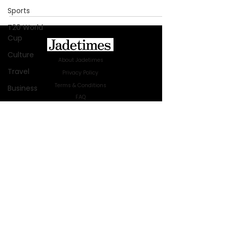
Sports
T20 World
Cup
Culture
About Jadetimes
Travel
Privacy Policy
Terms & Conditions
Business
FAQ
Technology
Jadetimes Shop
Innovation
Jobs At Jadetimes
Get Published Online Articles
Fashion
Jadetimes Journals
Africa
Advertise with us
|
Talk to us
Australia
SIGN UP FOR OUR NEWSLETTER
WWE
SUBSCRIBE
Health
© 2024 Jadetimes Media LLC. All Rights
Entertainment
Reserved