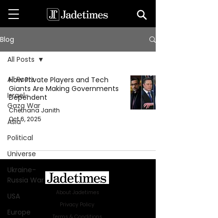
Blog
All Posts
All Posts
How Private Players and Tech
Giants Are Making Governments
Israel-
Dependent
Gaza War
Chethana Janith
Oct 6, 2025
Asia
Political
Universe
Ukraine-
Russia War
About Jadetimes
USA
Privacy Policy
Europe
Terms & Conditions