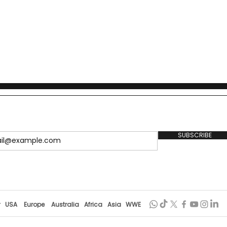
SUBSCRIBE
r
USA
Europe
Australia
Africa
Asia
WWE