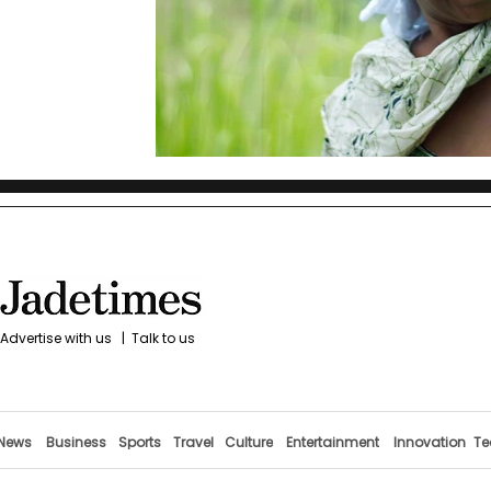
Advertise with us
|
Talk to us
News
Business
Sports
Travel
Culture
Entertainment
Innovation
Te