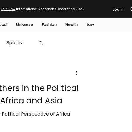
Join Now
International Research Conference 2025
Log In
tical
Universe
Fashion
Health
Law
Sports
Australia
hers in the Political
HTP
 Africa and Asia
 Political Perspective of Africa