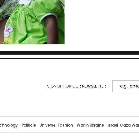
SIGN UP FOR OUR NEWSLETTER
chnology
Politicle
Universe
Fashion
War In Ukraine
Israel-Gaza Wa