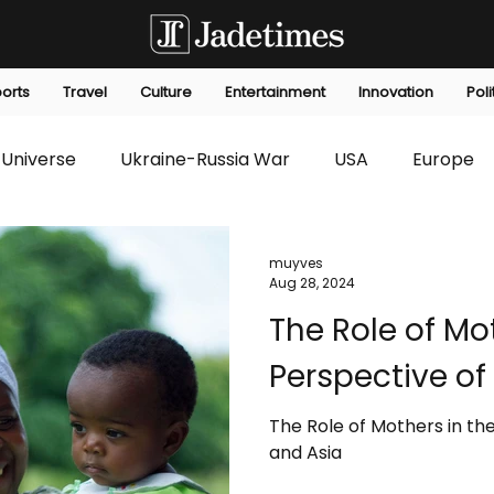
orts
Travel
Culture
Entertainment
Innovation
Poli
Universe
Ukraine-Russia War
USA
Europe
s
Technology
Innovation
Fashion
Africa
muyves
Aug 28, 2024
The Role of Mot
editorials
Law
Environmental
Economic
Perspective of
The Role of Mothers in the
and Asia