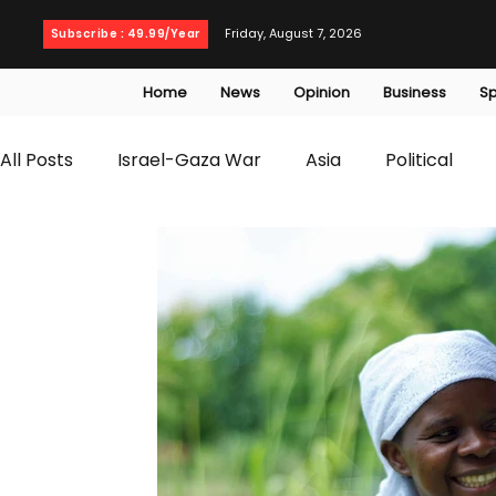
Friday, August 7, 2026
Subscribe : 49.99/Year
Home
News
Opinion
Business
Sp
All Posts
Israel-Gaza War
Asia
Political
T20 World Cup
Culture
Travel
Busines
WWE
Health
Entertainment
opinion