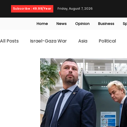
Friday, August 7, 2026
Subscribe : 49.99/Year
Home
News
Opinion
Business
Sp
All Posts
Israel-Gaza War
Asia
Political
T20 World Cup
Culture
Travel
Busines
WWE
Health
Entertainment
opinion