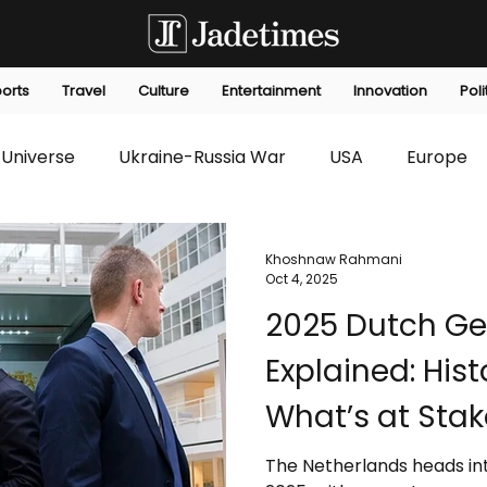
orts
Travel
Culture
Entertainment
Innovation
Poli
Universe
Ukraine-Russia War
USA
Europe
s
Technology
Innovation
Fashion
Africa
Khoshnaw Rahmani
Oct 4, 2025
2025 Dutch Gen
editorials
Law
Environmental
Economic
Explained: Hist
What’s at Stak
The Netherlands heads in