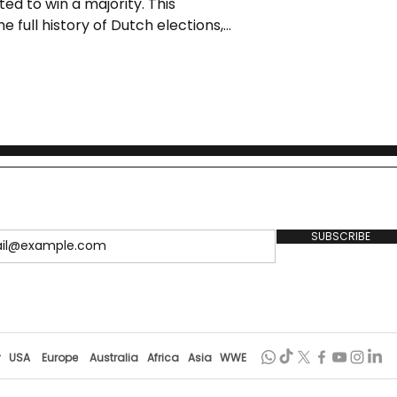
ed to win a majority. This
he full history of Dutch elections,
s, and what’s at stake for voters
SUBSCRIBE
r
USA
Europe
Australia
Africa
Asia
WWE