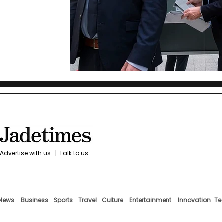
Advertise with us
|
Talk to us
News
Business
Sports
Travel
Culture
Entertainment
Innovation
Te