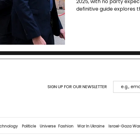
2025, with no party expect
definitive guide explores t
key parties, polling trend
and Europe.
SIGN UP FOR OUR NEWSLETTER
chnology
Politicle
Universe
Fashion
War In Ukraine
Israel-Gaza Wa