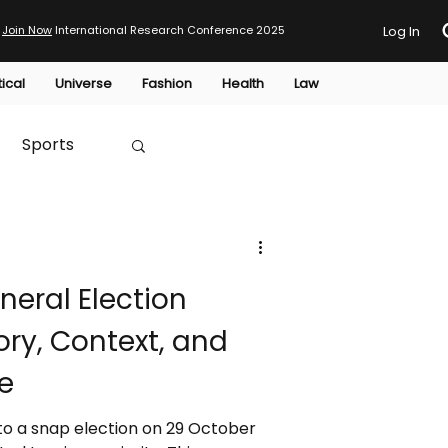
Join Now
International Research Conference 2025
Log In
tical
Universe
Fashion
Health
Law
Sports
Australia
eral Election
HTP
ory, Context, and
e
to a snap election on 29 October