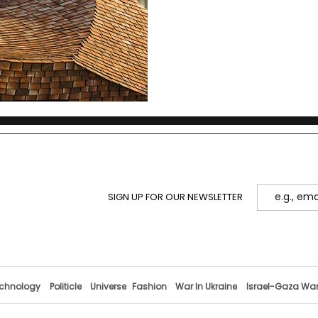
SIGN UP FOR OUR NEWSLETTER
chnology
Politicle
Universe
Fashion
War In Ukraine
Israel-Gaza Wa