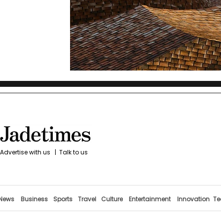
Advertise with us
|
Talk to us
News
Business
Sports
Travel
Culture
Entertainment
Innovation
Te