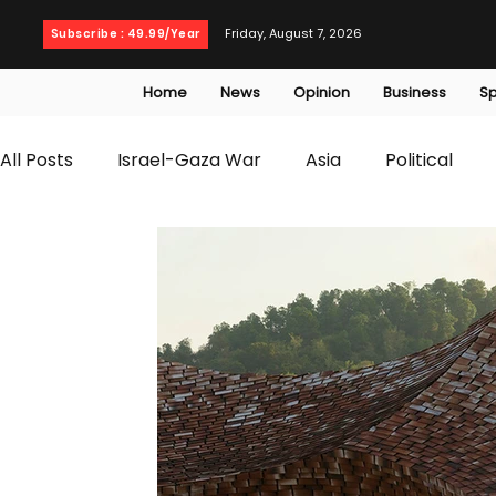
Friday, August 7, 2026
Subscribe : 49.99/Year
Home
News
Opinion
Business
Sp
All Posts
Israel-Gaza War
Asia
Political
T20 World Cup
Culture
Travel
Busines
WWE
Health
Entertainment
opinion