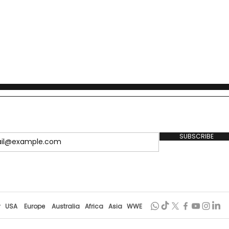
SUBSCRIBE
r
USA
Europe
Australia
Africa
Asia
WWE