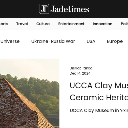
orts
Travel
Culture
Entertainment
Innovation
Poli
Universe
Ukraine-Russia War
USA
Europe
s
Technology
Innovation
Fashion
Africa
Bishat Pankaj
Dec 14, 2024
UCCA Clay Mus
editorials
Law
Environmental
Economic
Ceramic Herit
UCCA Clay Museum in Yixi