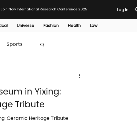
Join Now
International Research Conference 2025
Log In
tical
Universe
Fashion
Health
Law
Sports
Australia
eum in Yixing:
HTP
age Tribute
ng: Ceramic Heritage Tribute