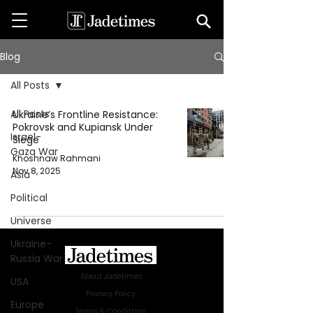
Blog
All Posts
All Posts
Ukraine’s Frontline Resistance:
Pokrovsk and Kupiansk Under
Israel-
Siege
Gaza War
Khoshnaw Rahmani
Nov 8, 2025
Asia
Political
Universe
Ukraine-
Russia War
About Jadetimes
USA
Privacy Policy
Europe
Terms & Conditions