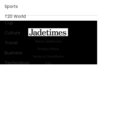
Sports
T20 World
Cup
Culture
About Jadetimes
Travel
Privacy Policy
Business
Terms & Conditions
Technology
FAQ
Jadetimes Shop
Innovation
Jobs At Jadetimes
Fashion
Get Published Online Articles
Africa
Jadetimes Journals
Australia
Advertise with us
|
Talk to us
SIGN UP FOR OUR NEWSLETTER
WWE
SUBSCRIBE
Health
Entertainment
© 2024 Jadetimes Media LLC. All Rights