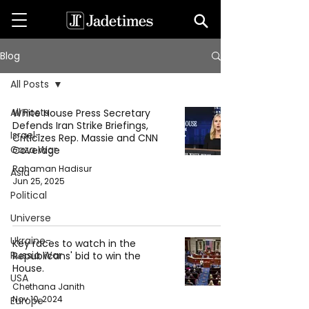
Blog
All Posts
All Posts
White House Press Secretary
Defends Iran Strike Briefings,
Israel-
Criticizes Rep. Massie and CNN
Gaza War
Coverage
Rahaman Hadisur
Asia
Jun 25, 2025
Political
Universe
Ukraine-
Key races to watch in the
Russia War
Republicans' bid to win the
House.
USA
Chethana Janith
Nov 10, 2024
Europe