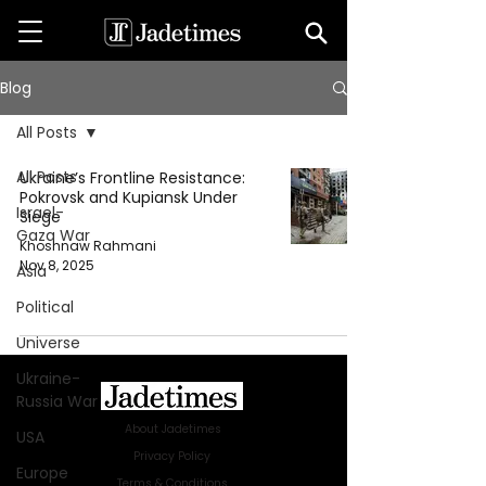
Blog
All Posts
All Posts
Ukraine’s Frontline Resistance:
Pokrovsk and Kupiansk Under
Israel-
Siege
Gaza War
Khoshnaw Rahmani
Nov 8, 2025
Asia
Political
Universe
Ukraine-
Russia War
About Jadetimes
USA
Privacy Policy
Europe
Terms & Conditions