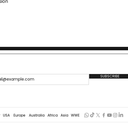
sion
SUBSCRIBE
r
USA
Europe
Australia
Africa
Asia
WWE