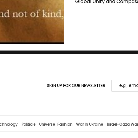
Global Unity and Compas
SIGN UP FOR OUR NEWSLETTER
chnology
Politicle
Universe
Fashion
War In Ukraine
Israel-Gaza Wa