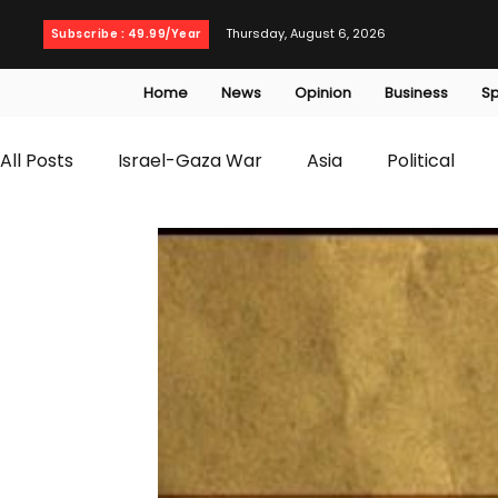
Thursday, August 6, 2026
Subscribe : 49.99/Year
Home
News
Opinion
Business
Sp
All Posts
Israel-Gaza War
Asia
Political
T20 World Cup
Culture
Travel
Busines
WWE
Health
Entertainment
opinion