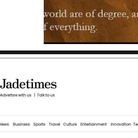
Advertise with us
|
Talk to us
News
Business
Sports
Travel
Culture
Entertainment
Innovation
Te