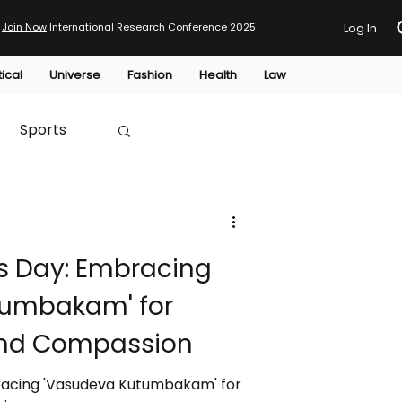
Join Now
International Research Conference 2025
Log In
tical
Universe
Fashion
Health
Law
Sports
Australia
s Day: Embracing
HTP
tumbakam' for
and Compassion
racing 'Vasudeva Kutumbakam' for