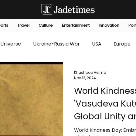
orts
Travel
Culture
Entertainment
Innovation
Poli
Universe
Ukraine-Russia War
USA
Europe
s
Technology
Innovation
Fashion
Africa
Khushboo Verma
Nov 13, 2024
World Kindnes
editorials
Law
Environmental
Economic
'Vasudeva Ku
Global Unity 
World Kindness Day: Emb