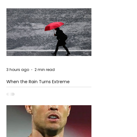
3 hours ago
2 min read
When the Rain Turns Extreme