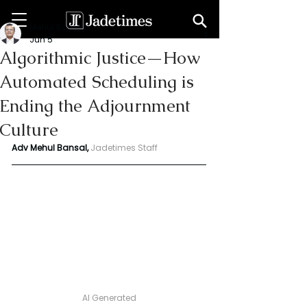
Mehul Bansal
Jun 5
Algorithmic Justice—How
Automated Scheduling is
Ending the Adjournment
Culture
Adv Mehul Bansal,
Jadetimes Staff
AI Generated