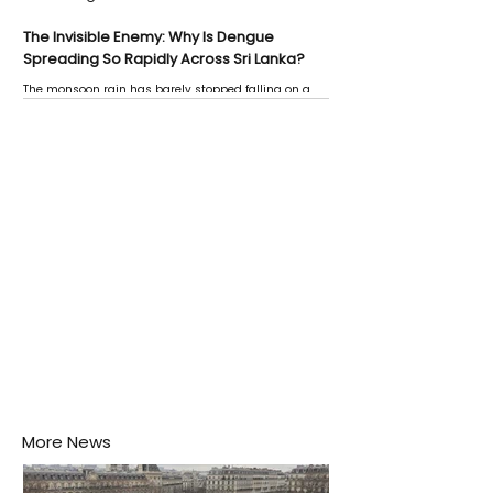
The Invisible Enemy: Why Is Dengue
Spreading So Rapidly Across Sri Lanka?
The monsoon rain has barely stopped falling on a
Negombo rooftop when a child splashes through a
puddle nearby, unaware that the pool of water above
his home may be nurturing the next generation of
disease-carrying mosquitoes.
More News