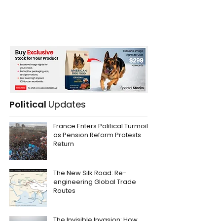
Political
Updates
France Enters Political Turmoil
as Pension Reform Protests
Return
The New Silk Road: Re-
engineering Global Trade
Routes
The Invisible Invasion: How