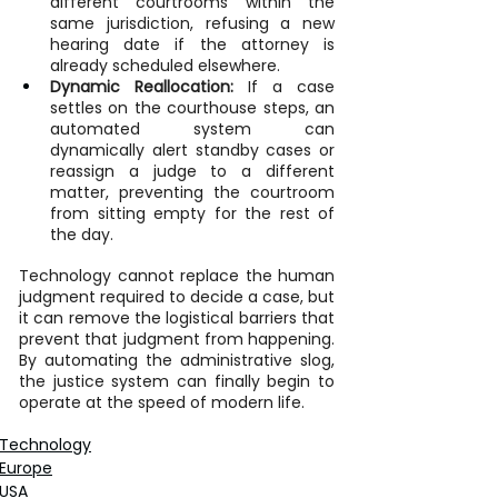
different courtrooms within the 
same jurisdiction, refusing a new 
hearing date if the attorney is 
already scheduled elsewhere.
Dynamic Reallocation:
 If a case 
settles on the courthouse steps, an 
automated system can 
dynamically alert standby cases or 
reassign a judge to a different 
matter, preventing the courtroom 
from sitting empty for the rest of 
the day.
Technology cannot replace the human 
judgment required to decide a case, but 
it can remove the logistical barriers that 
prevent that judgment from happening. 
By automating the administrative slog, 
the justice system can finally begin to 
operate at the speed of modern life.
Technology
Europe
USA