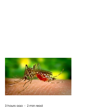
3 hours ago
2 min read