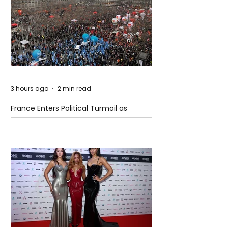
3 hours ago
2 min read
France Enters Political Turmoil as
Pension Reform Protests Return