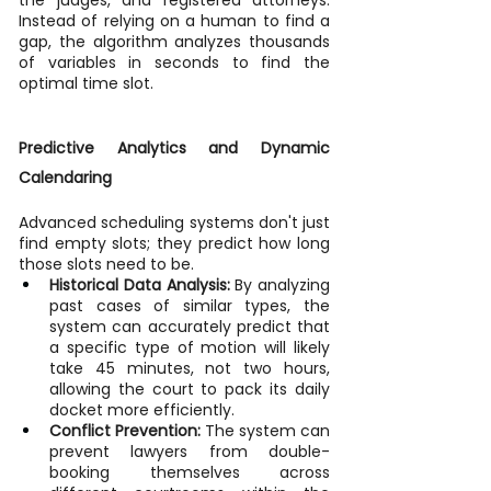
Instead of relying on a human to find a 
gap, the algorithm analyzes thousands 
of variables in seconds to find the 
optimal time slot.
Predictive Analytics and Dynamic 
Calendaring
Advanced scheduling systems don't just 
find empty slots; they predict how long 
those slots need to be.
Historical Data Analysis:
 By analyzing 
past cases of similar types, the 
system can accurately predict that 
a specific type of motion will likely 
take 45 minutes, not two hours, 
allowing the court to pack its daily 
docket more efficiently.
Conflict Prevention:
 The system can 
prevent lawyers from double-
booking themselves across 