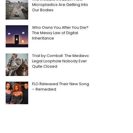
Microplastics Are Getting Into
Our Bodies
Who Owns You After You Die?
The Messy Law of Digital
Inheritance
Trial by Combat: The Medieval
Legal Loophole Nobody Ever
Quite Closed
FLO Released Their New Song
– Remedied