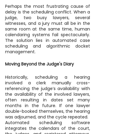
Perhaps the most frustrating cause of 
delay is the scheduling conflict. When a 
judge, two busy lawyers, several 
witnesses, and a jury must all be in the 
same room at the same time, human 
calendaring systems fail spectacularly. 
The solution lies in automated case 
scheduling and algorithmic docket 
management.
Moving Beyond the Judge's Diary
Historically, scheduling a hearing 
involved a clerk manually cross-
referencing the judge’s availability with 
the availability of the involved lawyers, 
often resulting in dates set many 
months in the future. If one lawyer 
double-booked themselves, the hearing 
was adjourned, and the cycle repeated.
Automated scheduling software 
integrates the calendars of the court, 
the judges, and registered attorneys. 