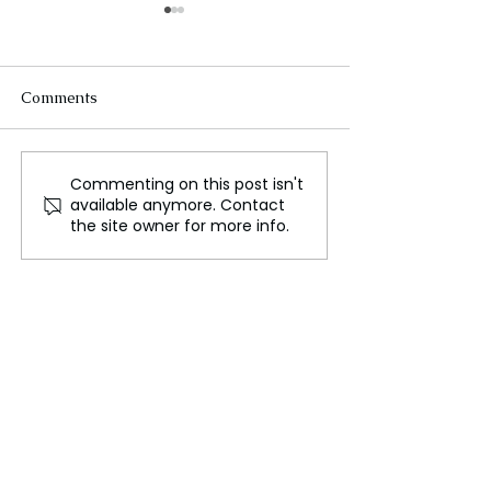
Comments
Commenting on this post isn't
African Leaders
Russia–NATO R
available anymore. Contact
Demand Greater Global
Reach New Low
the site owner for more info.
Influence at Continental
Military Expans
Summit
Announcement