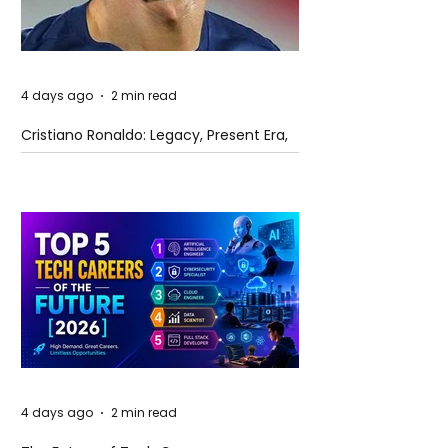
4 days ago
2 min read
Cristiano Ronaldo: Legacy, Present Era,
and Future Horizons
4 days ago
2 min read