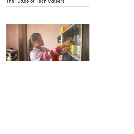
The Future of Tech Careers
4 days ago
2 min read
When Antibiotics Stop Working