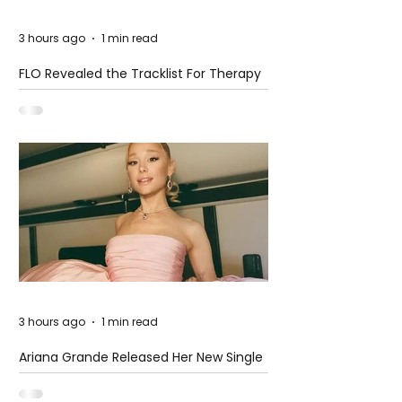
3 hours ago
1 min read
FLO Revealed the Tracklist For Therapy
at The Club
3 hours ago
1 min read
Ariana Grande Released Her New Single
– Petal