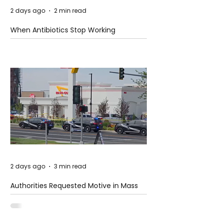
2 days ago
2 min read
When Antibiotics Stop Working
2 days ago
3 min read
Authorities Requested Motive in Mass
Shooting at the Fast Food Restaurant in
Idaho