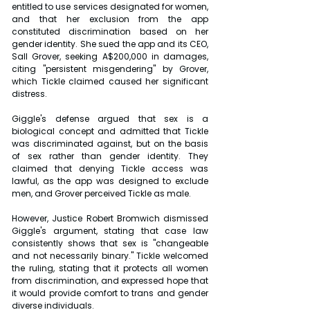
entitled to use services designated for women, 
and that her exclusion from the app 
constituted discrimination based on her 
gender identity. She sued the app and its CEO, 
Sall Grover, seeking A$200,000 in damages, 
citing "persistent misgendering" by Grover, 
which Tickle claimed caused her significant 
distress.
Giggle's defense argued that sex is a 
biological concept and admitted that Tickle 
was discriminated against, but on the basis 
of sex rather than gender identity. They 
claimed that denying Tickle access was 
lawful, as the app was designed to exclude 
men, and Grover perceived Tickle as male.
However, Justice Robert Bromwich dismissed 
Giggle's argument, stating that case law 
consistently shows that sex is "changeable 
and not necessarily binary." Tickle welcomed 
the ruling, stating that it protects all women 
from discrimination, and expressed hope that 
it would provide comfort to trans and gender 
diverse individuals.