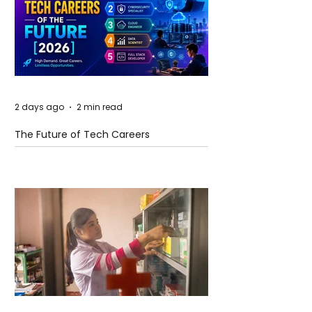
2 days ago
2 min read
The Future of Tech Careers