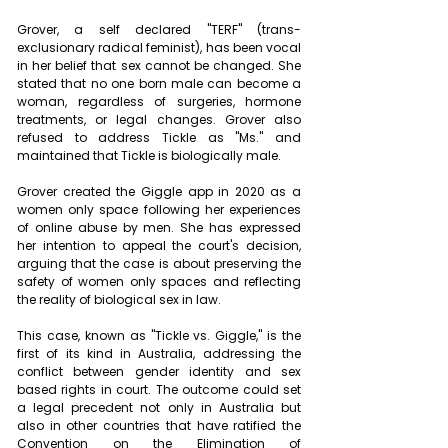
Grover, a self declared "TERF" (trans-
exclusionary radical feminist), has been vocal 
in her belief that sex cannot be changed. She 
stated that no one born male can become a 
woman, regardless of surgeries, hormone 
treatments, or legal changes. Grover also 
refused to address Tickle as "Ms." and 
maintained that Tickle is biologically male.
Grover created the Giggle app in 2020 as a 
women only space following her experiences 
of online abuse by men. She has expressed 
her intention to appeal the court's decision, 
arguing that the case is about preserving the 
safety of women only spaces and reflecting 
the reality of biological sex in law.
This case, known as "Tickle vs. Giggle," is the 
first of its kind in Australia, addressing the 
conflict between gender identity and sex 
based rights in court. The outcome could set 
a legal precedent not only in Australia but 
also in other countries that have ratified the 
Convention on the Elimination of 