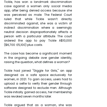
Tickle, has won a landmark discrimination 
case against a women only social media 
app, after being denied access because she 
was perceived as male. The Federal Court 
ruled that while Tickle wasn’t directly 
discriminated against, she was a victim of 
indirect discrimination where a seemingly 
neutral decision disproportionately affects a 
person with a particular attribute. The court 
ordered the app to pay Tickle A$10,000 
($6,700: £5,100) plus costs.
The case has become a significant moment 
in the ongoing debate over gender identity, 
raising the question, what defines a woman?
Tickle had joined "Giggle for Girls," an app 
designed as a safe space exclusively for 
women, in 2021. To gain access, users had to 
upload a selfie to verify their gender through 
software designed to exclude men. Although 
Tickle initially gained access, her membership 
was revoked seven months later.
Tickle argued that as a woman, she was 