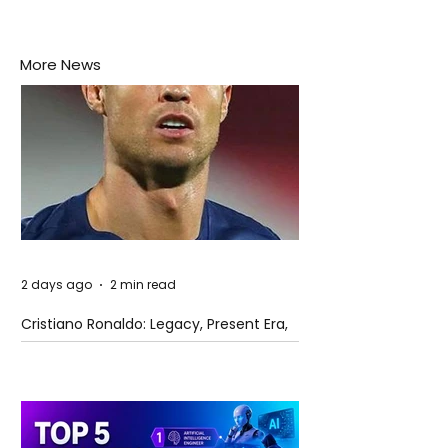
More News
2 days ago
2 min read
Cristiano Ronaldo: Legacy, Present Era,
and Future Horizons