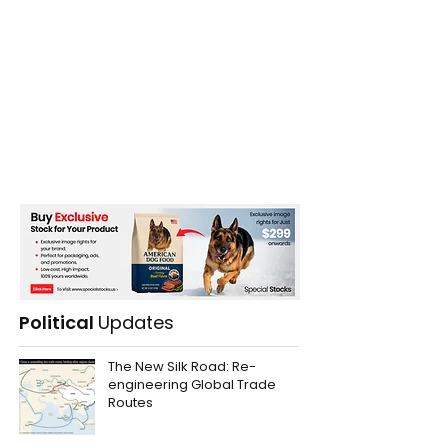
Political
Updates
The New Silk Road: Re-
engineering Global Trade
Routes