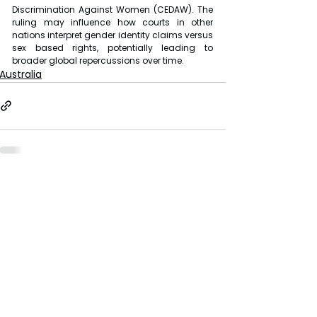
Discrimination Against Women (CEDAW). The 
ruling may influence how courts in other 
nations interpret gender identity claims versus 
sex based rights, potentially leading to 
broader global repercussions over time.
Australia