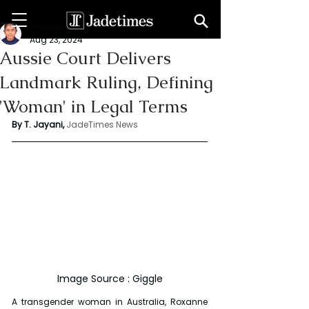
Thanuja Jayani
Aug 23, 2024
Aussie Court Delivers
Landmark Ruling, Defining
'Woman' in Legal Terms
By T. Jayani,
JadeTimes News
Image Source : Giggle
A transgender woman in Australia, Roxanne 