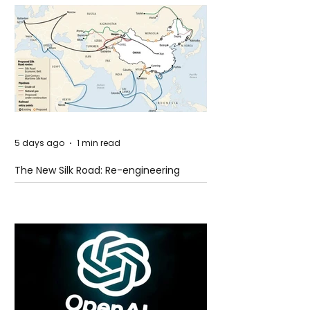
5 days ago
1 min read
The New Silk Road: Re-engineering
Global Trade Routes