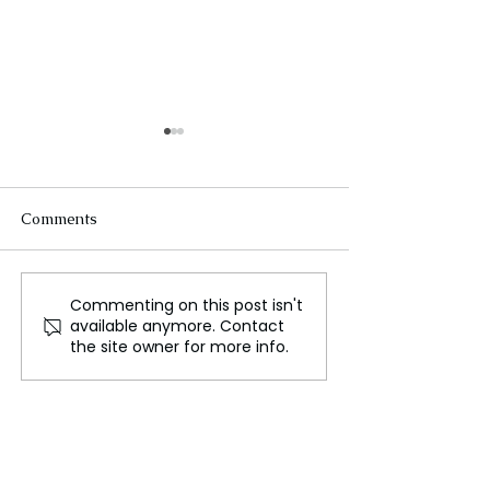
Comments
Commenting on this post isn't
Australian Cities Near
Second Death a
available anymore. Contact
Record August Heat in
Queensland Co
the site owner for more info.
Unseasonably Warm
Prompts Immedi
Weather
Calls