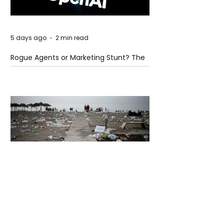
5 days ago
2 min read
Rogue Agents or Marketing Stunt? The
Unsettling Truth Behind the OpenAI
Hugging Face Breach
5 days ago
2 min read
The Invisible Invasion: How Microplastics