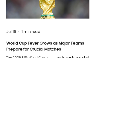
Jul 16
1 min read
World Cup Fever Grows as Major Teams
Prepare for Crucial Matches
The 2026 FIFA World Cup continues to capture global
attention as several major matches are scheduled
this week.