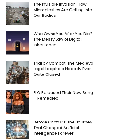
The Invisible Invasion: How
Microplastics Are Getting Into
Our Bodies
Who Owns You After You Die?
The Messy Law of Digital
Inheritance
Trial by Combat: The Medieval
Legal Loophole Nobody Ever
Quite Closed
FLO Released Their New Song
– Remedied
Before ChatGPT: The Journey
That Changed Artificial
Intelligence Forever