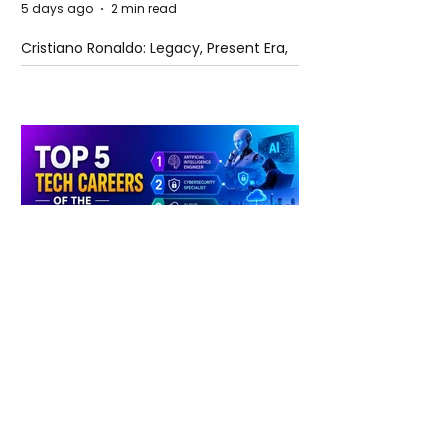
5 days ago
2 min read
Cristiano Ronaldo: Legacy, Present Era,
and Future Horizons
5 days ago
2 min read
The Future of Tech Careers