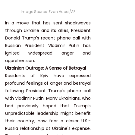
Image Source: 
Evan Vucci/AP
In a move that has sent shockwaves 
through Ukraine and its allies, President 
Donald Trump's recent phone call with 
Russian President Vladimir Putin has 
ignited widespread anger and 
apprehension.
Ukrainian Outrage: A Sense of Betrayal
Residents of Kyiv have expressed 
profound feelings of anger and betrayal 
following President Trump's phone call 
with Vladimir Putin. Many Ukrainians, who 
had previously hoped that Trump's 
unpredictable leadership might benefit 
their country, now fear a closer U.S.-
Russia relationship at Ukraine's expense. 