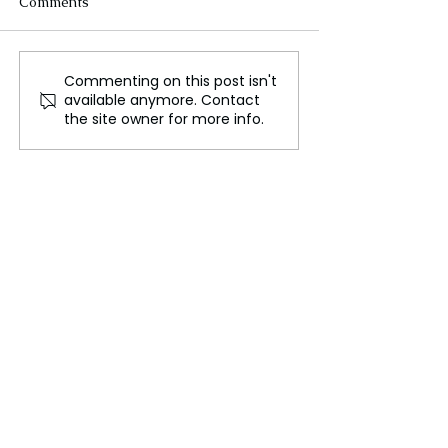
Comments
Commenting on this post isn't
Modi-Trump Summit:
Trump’s Aid Fr
available anymore. Contact
Consolidating India-U.S.
Backfires! Anti
the site owner for more info.
Relations on Trade and
Battle in Mexic
Defense
Collapses—Cart
Rejoice