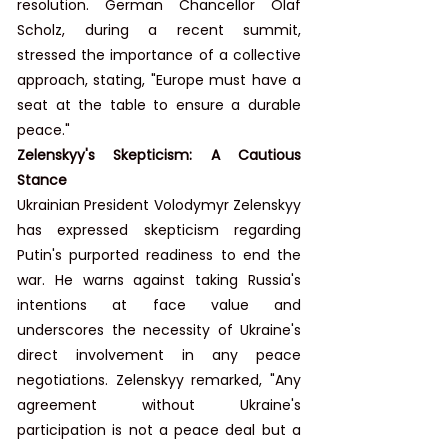
resolution. German Chancellor Olaf 
Scholz, during a recent summit, 
stressed the importance of a collective 
approach, stating, "Europe must have a 
seat at the table to ensure a durable 
peace."
Zelenskyy's Skepticism: A Cautious 
Stance
Ukrainian President Volodymyr Zelenskyy 
has expressed skepticism regarding 
Putin's purported readiness to end the 
war. He warns against taking Russia's 
intentions at face value and 
underscores the necessity of Ukraine's 
direct involvement in any peace 
negotiations. Zelenskyy remarked, "Any 
agreement without Ukraine's 
participation is not a peace deal but a 