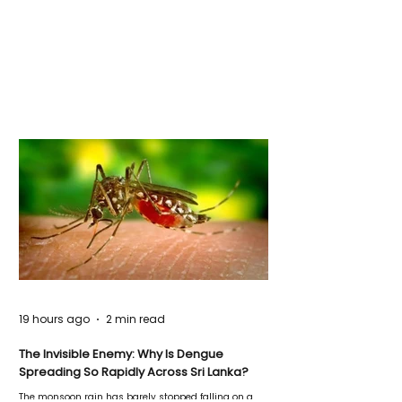
19 hours ago
2 min read
The Invisible Enemy: Why Is Dengue
Spreading So Rapidly Across Sri Lanka?
The monsoon rain has barely stopped falling on a