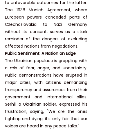
to unfavorable outcomes for the latter. 
The 1938 Munich Agreement, where 
European powers conceded parts of 
Czechoslovakia to Nazi Germany 
without its consent, serves as a stark 
reminder of the dangers of excluding 
affected nations from negotiations.
Public Sentiment: A Nation on Edge
The Ukrainian populace is grappling with 
a mix of fear, anger, and uncertainty. 
Public demonstrations have erupted in 
major cities, with citizens demanding 
transparency and assurances from their 
government and international allies. 
Serhii, a Ukrainian soldier, expressed his 
frustration, saying, "We are the ones 
fighting and dying; it's only fair that our 
voices are heard in any peace talks."