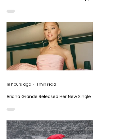
at The Club
19 hours ago
1 min read
Ariana Grande Released Her New Single
– Petal