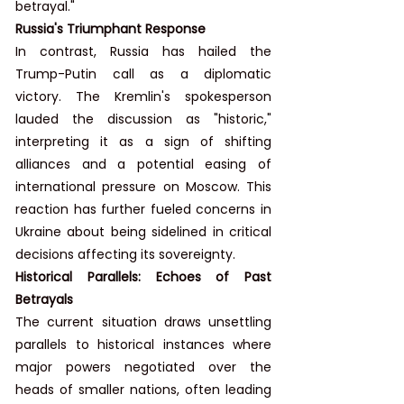
betrayal."
Russia's Triumphant Response
In contrast, Russia has hailed the 
Trump-Putin call as a diplomatic 
victory. The Kremlin's spokesperson 
lauded the discussion as "historic," 
interpreting it as a sign of shifting 
alliances and a potential easing of 
international pressure on Moscow. This 
reaction has further fueled concerns in 
Ukraine about being sidelined in critical 
decisions affecting its sovereignty.
Historical Parallels: Echoes of Past 
Betrayals
The current situation draws unsettling 
parallels to historical instances where 
major powers negotiated over the 
heads of smaller nations, often leading 