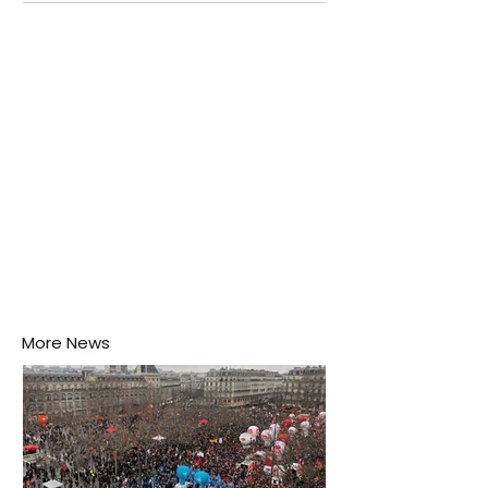
Negombo rooftop when a child splashes through a
puddle nearby, unaware that the pool of water above
his home may be nurturing the next generation of
disease-carrying mosquitoes.
More News