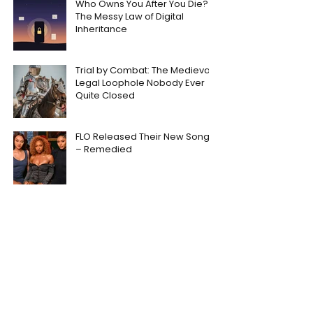
Who Owns You After You Die?
The Messy Law of Digital
Inheritance
Trial by Combat: The Medieval
Legal Loophole Nobody Ever
Quite Closed
FLO Released Their New Song
– Remedied