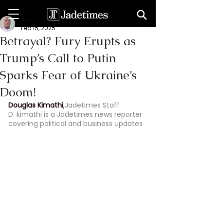
Douglas Kimathi
Feb 15, 2025
Betrayal? Fury Erupts as
Trump’s Call to Putin
Sparks Fear of Ukraine’s
Doom!
Douglas Kimathi
,
Jadetimes Staff
D. kimathi is a Jadetimes news reporter 
covering political and business updates