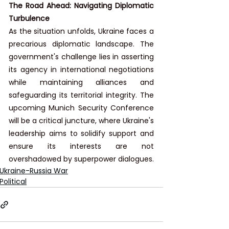
The Road Ahead: Navigating Diplomatic 
Turbulence
As the situation unfolds, Ukraine faces a 
precarious diplomatic landscape. The 
government's challenge lies in asserting 
its agency in international negotiations 
while maintaining alliances and 
safeguarding its territorial integrity. The 
upcoming Munich Security Conference 
will be a critical juncture, where Ukraine's 
leadership aims to solidify support and 
ensure its interests are not 
overshadowed by superpower dialogues.
Ukraine-Russia War
Political