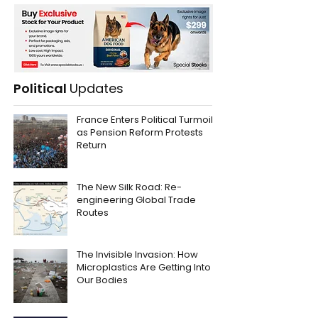
Political
Updates
France Enters Political Turmoil
as Pension Reform Protests
Return
The New Silk Road: Re-
engineering Global Trade
Routes
The Invisible Invasion: How
Microplastics Are Getting Into
Our Bodies