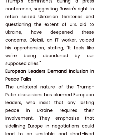
Trump's comments during a press 
conference, suggesting Russia's right to 
retain seized Ukrainian territories and 
questioning the extent of U.S. aid to 
Ukraine, have deepened these 
concerns. Oleksii, an IT worker, voiced 
his apprehension, stating, "It feels like 
we're being abandoned by our 
supposed allies."
European Leaders Demand Inclusion in 
Peace Talks
The unilateral nature of the Trump-
Putin discussions has alarmed European 
leaders, who insist that any lasting 
peace in Ukraine requires their 
involvement. They emphasize that 
sidelining Europe in negotiations could 
lead to an unstable and short-lived 