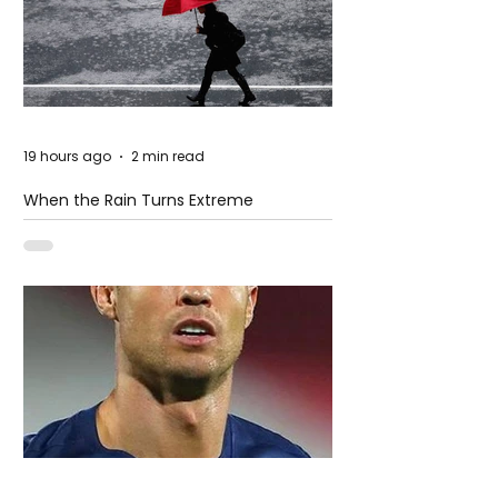
19 hours ago
2 min read
When the Rain Turns Extreme