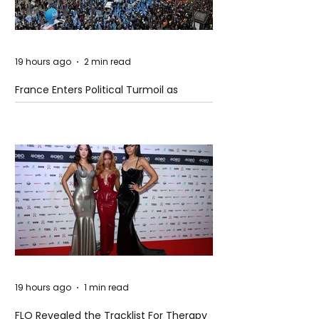
19 hours ago
2 min read
France Enters Political Turmoil as
Pension Reform Protests Return
19 hours ago
1 min read
FLO Revealed the Tracklist For Therapy