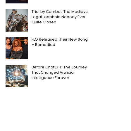
Trial by Combat: The Medieval
Legal Loophole Nobody Ever
Quite Closed
FLO Released Their New Song
– Remedied
Before ChatGPT: The Journey
That Changed Artificial
Intelligence Forever