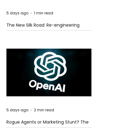
5 days ago
1 min read
The New Silk Road: Re-engineering
Global Trade Routes
5 days ago
2 min read
Rogue Agents or Marketing Stunt? The
Unsettling Truth Behind the OpenAI
Hugging Face Breach