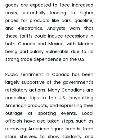
goods are expected to face increased 
costs, potentially leading to higher 
prices for products like cars, gasoline, 
and electronics. Analysts warn that 
these tariffs could induce recessions in 
both Canada and Mexico, with Mexico 
being particularly vulnerable due to its 
strong trade dependence on the U.S.
Public sentiment in Canada has been 
largely supportive of the government's 
retaliatory actions. Many Canadians are 
canceling trips to the U.S., boycotting 
American products, and expressing their 
outrage at sporting events. Local 
officials have also taken steps, such as 
removing American liquor brands from 
store shelves, to show solidarity and 