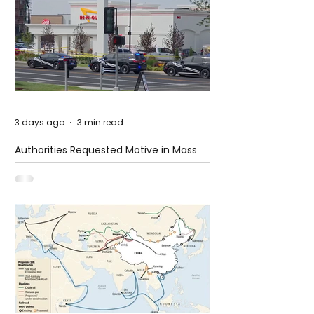
3 days ago
3 min read
Authorities Requested Motive in Mass
Shooting at the Fast Food Restaurant in
Idaho