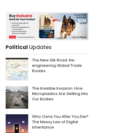
Political
Updates
The New Silk Road: Re-
engineering Global Trade
Routes
The Invisible Invasion: How
Microplastics Are Getting Into
Our Bodies
Who Owns You After You Die?
The Messy Law of Digital
Inheritance