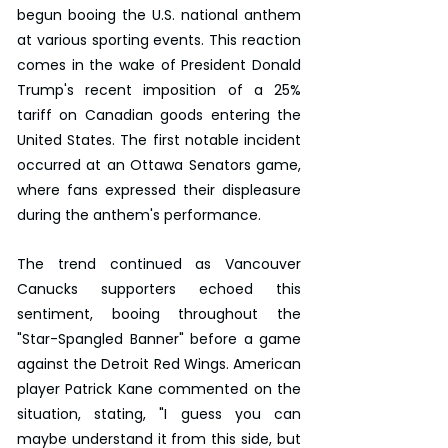
begun booing the U.S. national anthem 
at various sporting events. This reaction 
comes in the wake of President Donald 
Trump's recent imposition of a 25% 
tariff on Canadian goods entering the 
United States. The first notable incident 
occurred at an Ottawa Senators game, 
where fans expressed their displeasure 
during the anthem's performance.
The trend continued as Vancouver 
Canucks supporters echoed this 
sentiment, booing throughout the 
"Star-Spangled Banner" before a game 
against the Detroit Red Wings. American 
player Patrick Kane commented on the 
situation, stating, "I guess you can 
maybe understand it from this side, but 