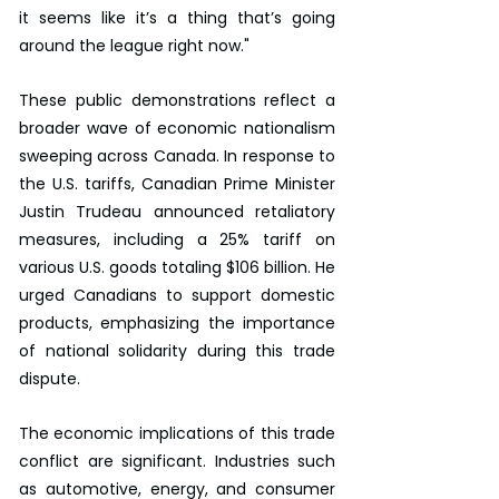
it seems like it’s a thing that’s going 
around the league right now."
These public demonstrations reflect a 
broader wave of economic nationalism 
sweeping across Canada. In response to 
the U.S. tariffs, Canadian Prime Minister 
Justin Trudeau announced retaliatory 
measures, including a 25% tariff on 
various U.S. goods totaling $106 billion. He 
urged Canadians to support domestic 
products, emphasizing the importance 
of national solidarity during this trade 
dispute.
The economic implications of this trade 
conflict are significant. Industries such 
as automotive, energy, and consumer 