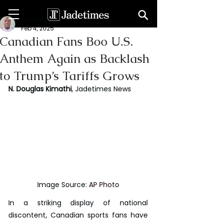
Douglas Kimathi
Feb 4, 2025
Canadian Fans Boo U.S.
Anthem Again as Backlash
to Trump’s Tariffs Grows
N. Douglas Kimathi
, Jadetimes News
Image Source: 
AP Photo
In a striking display of national 
discontent, Canadian sports fans have 