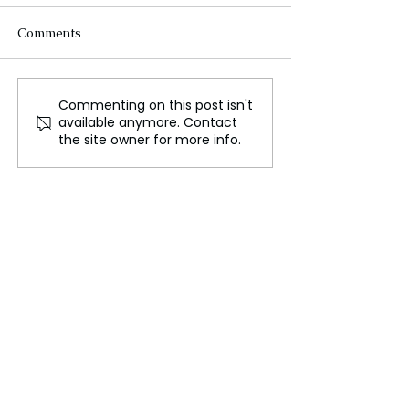
Comments
Commenting on this post isn't
Trump Plans to Impose
Canada and
available anymore. Contact
New Tariffs on Canada,
Bangladesh: Hi
the site owner for more info.
China, and Mexico on
the Common Vic
Day One in Office
Diplomatic Ten
Religious Violen
India