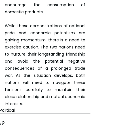
encourage the consumption of 
domestic products.
While these demonstrations of national 
pride and economic patriotism are 
gaining momentum, there is a need to 
exercise caution. The two nations need 
to nurture their longstanding friendship 
and avoid the potential negative 
consequences of a prolonged trade 
war. As the situation develops, both 
nations will need to navigate these 
tensions carefully to maintain their 
close relationship and mutual economic 
interests.
Political