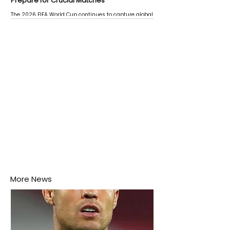
Prepare for Crucial Matches
The 2026 FIFA World Cup continues to capture global
attention as several major matches are scheduled
this week.
More News