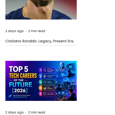
2 days ago
2 min read
Cristiano Ronaldo: Legacy, Present Era,
and Future Horizons
2 days ago
2 min read