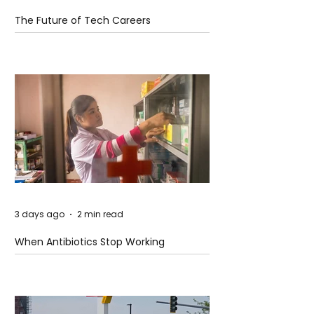
The Future of Tech Careers
3 days ago
2 min read
When Antibiotics Stop Working