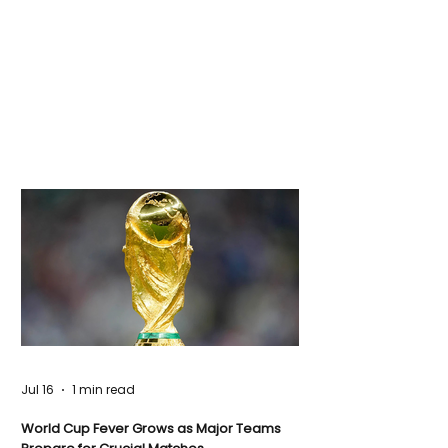
Jul 16
1 min read
World Cup Fever Grows as Major Teams