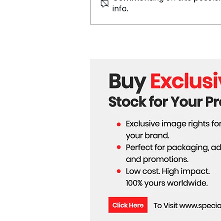
info.
Sri Lankan Fashion Expert
Nichola Costa's Innovative
3D Printed Collection