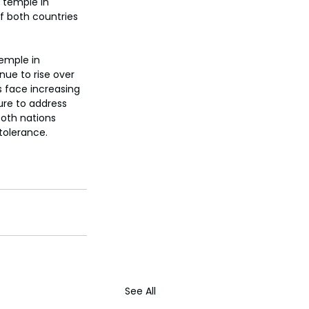
 temple in 
f both countries 
emple in 
nue to rise over 
s face increasing 
ure to address 
both nations 
tolerance.
See All