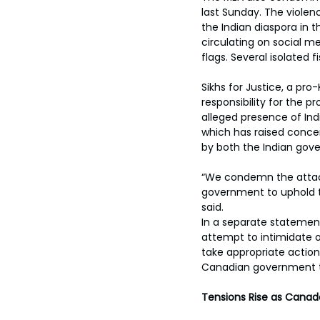
toes.
last Sunday. The violen
the Indian diaspora in t
circulating on social me
flags. Several isolated f
Sikhs for Justice, a pr
responsibility for the 
alleged presence of Indi
which has raised concer
by both the Indian gov
“We condemn the attac
government to uphold the
said. 
In a separate statement
attempt to intimidate 
take appropriate action,
Canadian government to 
Tensions Rise as Canada