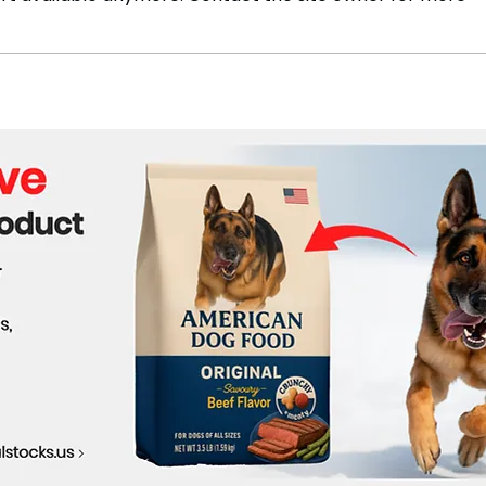
Trump's Path to Victory
U.S.
Reco
Win