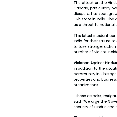
The attack on the Hindu
Canada, particularly ov
diaspora, has seen gro
Sikh state in India. The
as a threat to national 
This latest incident c
India for their failure 
to take stronger action 
number of violent inci
Violence Against Hindus
In addition to the situ
community in Chittagong
properties and business
organizations. 
“These attacks, instiga
said. “We urge the Gov
security of Hindus and t