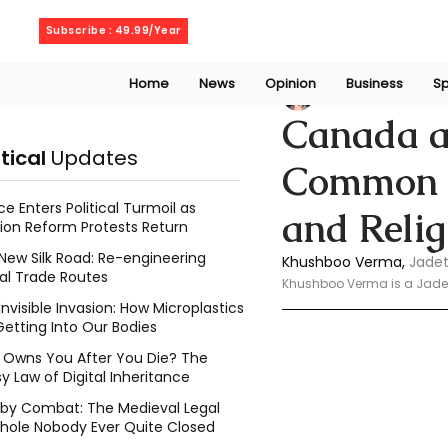
Sunday, August 9, 2026
Subscribe : 49.99/Year
Home
News
Opinion
Business
Sp
Khushboo Verma
Canada a
itical
Updates
Common V
ce Enters Political Turmoil as
and Relig
ion Reform Protests Return
New Silk Road: Re-engineering
Khushboo Verma,
 Jadet
al Trade Routes
Khushboo Verma is a Jadeti
Invisible Invasion: How Microplastics
Getting Into Our Bodies
Owns You After You Die? The
y Law of Digital Inheritance
l by Combat: The Medieval Legal
hole Nobody Ever Quite Closed