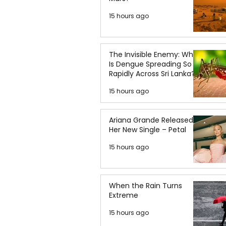
15 hours ago
The Invisible Enemy: Why
Is Dengue Spreading So
Rapidly Across Sri Lanka?
15 hours ago
Ariana Grande Released
Her New Single – Petal
15 hours ago
When the Rain Turns
Extreme
15 hours ago