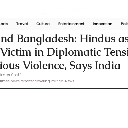
orts
Travel
Culture
Entertainment
Innovation
Poli
Nov 7, 2024
nd Bangladesh: Hindus as
ictim in Diplomatic Tens
ious Violence, Says India
imes Staff 
mes news reporter covering Political News