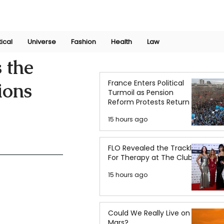
Join Now
International Research Conference 2025
Log In
tical
Universe
Fashion
Health
Law
 the
France Enters Political
ions
Turmoil as Pension
Reform Protests Return
15 hours ago
FLO Revealed the Tracklist
For Therapy at The Club
15 hours ago
Could We Really Live on
Mars?