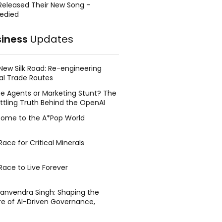
Released Their New Song –
edied
siness
Updates
New Silk Road: Re-engineering
al Trade Routes
e Agents or Marketing Stunt? The
ttling Truth Behind the OpenAI
ing Face Breach
ome to the A*Pop World
ace for Critical Minerals
Race to Live Forever
Manvendra Singh: Shaping the
re of AI-Driven Governance,
tegic Management, and Public
y