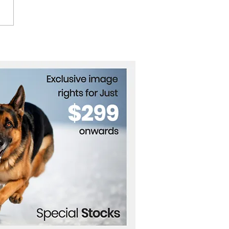
 Stocks, Bitcoin Reach
rd Highs After Trump