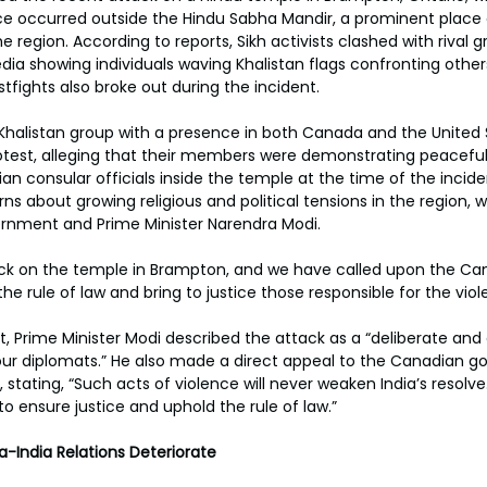
ce occurred outside the Hindu Sabha Mandir, a prominent place o
he region. According to reports, Sikh activists clashed with rival g
dia showing individuals waving Khalistan flags confronting other
istfights also broke out during the incident.
o-Khalistan group with a presence in both Canada and the United 
protest, alleging that their members were demonstrating peaceful
an consular officials inside the temple at the time of the incide
ns about growing religious and political tensions in the region
ernment and Prime Minister Narendra Modi.
k on the temple in Brampton, and we have called upon the Ca
 rule of law and bring to justice those responsible for the viole
, Prime Minister Modi described the attack as a “deliberate and
our diplomats.” He also made a direct appeal to the Canadian g
 stating, “Such acts of violence will never weaken India’s resolv
ensure justice and uphold the rule of law.”
-India Relations Deteriorate