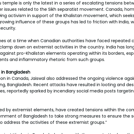
 temple is only the latest in a series of escalating tensions bet
er issues related to the Sikh separatist movement. Canada, home
wing activism in support of the Khalistan movement, which seek
 growing influence of these groups has led to friction with India,
security.
omes at a time when Canadian authorities have faced repeated c
to clamp down on extremist activities in the country. India has l
against pro-Khalistan elements operating within its borders, espe
dents and inflammatory rhetoric from such groups.
 in Bangladesh
ation in Canada, Jaiswal also addressed the ongoing violence agai
, Bangladesh. Recent attacks have resulted in looting and dest
es, reportedly sparked by incendiary social media posts targeting
ted by extremist elements, have created tensions within the com
ernment of Bangladesh to take strong measures to ensure the s
o address the activities of these extremist groups.” 