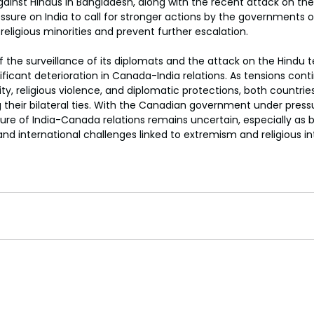
ainst Hindus in Bangladesh, along with the recent attack on the
sure on India to call for stronger actions by the governments o
religious minorities and prevent further escalation.
 the surveillance of its diplomats and the attack on the Hindu t
ficant deterioration in Canada-India relations. As tensions conti
ity, religious violence, and diplomatic protections, both countrie
their bilateral ties. With the Canadian government under press
ure of India-Canada relations remains uncertain, especially as 
nd international challenges linked to extremism and religious in