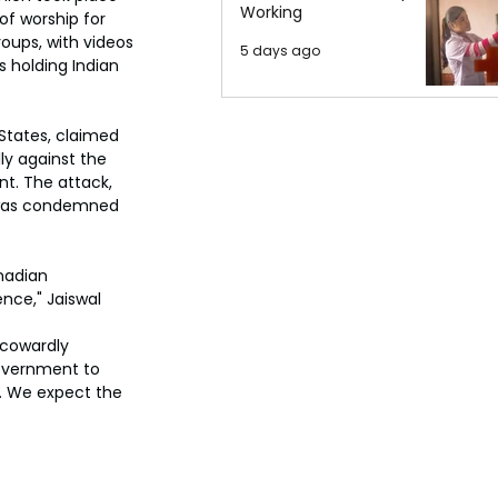
Working
f worship for 
roups, with videos 
5 days ago
s holding Indian 
States, claimed 
ly against the 
nt. The attack, 
, was condemned 
nadian 
nce," Jaiswal 
 cowardly 
overnment to 
e. We expect the 