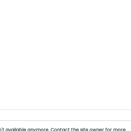
't available anymore. Contact the site owner for more