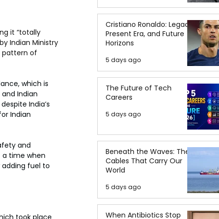
Cristiano Ronaldo: Legacy,
 it “totally 
Present Era, and Future
y Indian Ministry 
Horizons
 pattern of 
5 days ago
lance, which is 
The Future of Tech
 and Indian 
Careers
despite India’s 
or Indian 
5 days ago
afety and 
Beneath the Waves: The
t a time when 
Cables That Carry Our
 adding fuel to 
World
5 days ago
When Antibiotics Stop
ich took place 