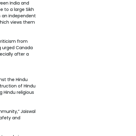
ween India and 
 to a large Sikh 
s an independent 
 which views them 
riticism from 
ong urged Canada 
cially after a 
nst the Hindu 
ruction of Hindu 
 Hindu religious 
munity,” Jaiswal 
afety and 