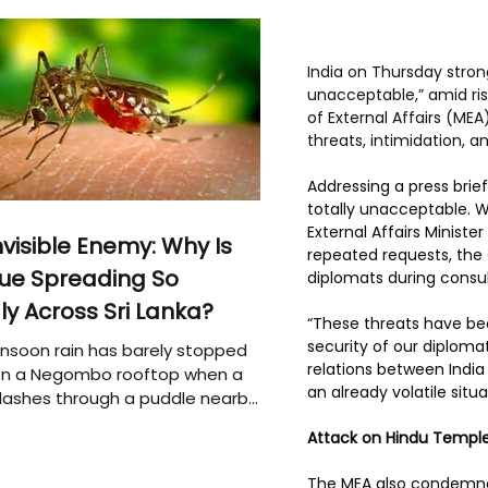
India on Thursday strong
unacceptable,” amid ri
of External Affairs (ME
threats, intimidation, 
Addressing a press brief
totally unacceptable. W
External Affairs Ministe
nvisible Enemy: Why Is
repeated requests, the
ue Spreading So
diplomats during consu
ly Across Sri Lanka?
“These threats have be
security of our diplom
soon rain has barely stopped
relations between India
 on a Negombo rooftop when a
an already volatile situa
plashes through a puddle nearby,
 that the pool of water above
Attack on Hindu Templ
e may be nurturing the next
ion of disease-carrying
The MEA also condemned