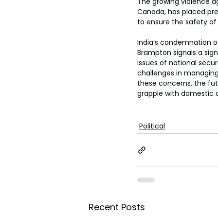
The growing violence ag
Canada, has placed pres
to ensure the safety of 
India’s condemnation of
Brampton signals a signi
issues of national secur
challenges in managing 
these concerns, the fut
grapple with domestic a
Political
Recent Posts