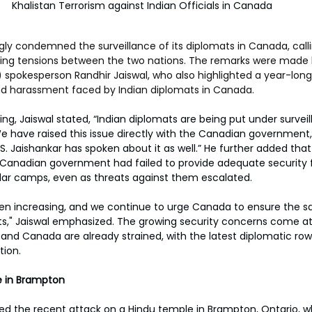
Khalistan Terrorism against Indian Officials in Canada
ly condemned the surveillance of its diplomats in Canada, calling
sing tensions between the two nations. The remarks were made b
A) spokesperson Randhir Jaiswal, who also highlighted a year-long
and harassment faced by Indian diplomats in Canada. 
ing, Jaiswal stated, “Indian diplomats are being put under surveil
e have raised this issue directly with the Canadian government,
r S. Jaishankar has spoken about it as well.” He further added that 
 Canadian government had failed to provide adequate security f
lar camps, even as threats against them escalated.
en increasing, and we continue to urge Canada to ensure the s
ats," Jaiswal emphasized. The growing security concerns come a
 and Canada are already strained, with the latest diplomatic row
tion.
e in Brampton
 the recent attack on a Hindu temple in Brampton, Ontario, wh