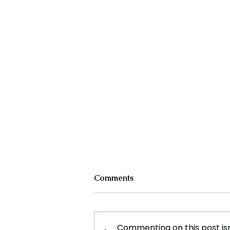
Comments
Commenting on this post isn