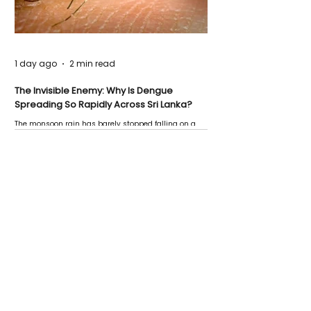
1 day ago
2 min read
The Invisible Enemy: Why Is Dengue
Spreading So Rapidly Across Sri Lanka?
The monsoon rain has barely stopped falling on a
Negombo rooftop when a child splashes through a
puddle nearby, unaware that the pool of water above
his home may be nurturing the next generation of
disease-carrying mosquitoes.