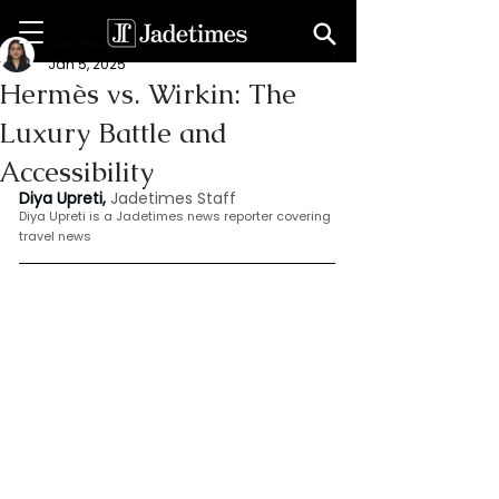
Dia Upreti
Jan 5, 2025
Hermès vs. Wirkin: The
Luxury Battle and
Accessibility
Diya Upreti, 
Jadetimes Staff
Diya Upreti is a Jadetimes news reporter covering 
travel news