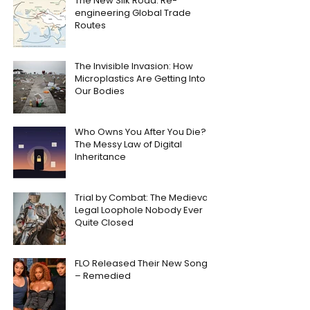
The New Silk Road: Re-
engineering Global Trade
Routes
The Invisible Invasion: How
Microplastics Are Getting Into
Our Bodies
Who Owns You After You Die?
The Messy Law of Digital
Inheritance
Trial by Combat: The Medieval
Legal Loophole Nobody Ever
Quite Closed
FLO Released Their New Song
– Remedied