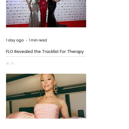
1 day ago
1 min read
FLO Revealed the Tracklist For Therapy
at The Club