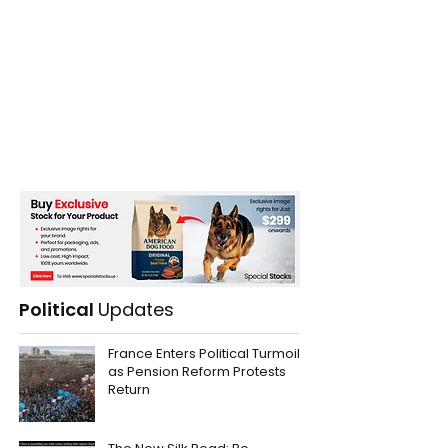
Political
Updates
France Enters Political Turmoil
as Pension Reform Protests
Return