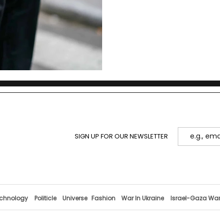
SIGN UP FOR OUR NEWSLETTER
chnology
Politicle
Universe
Fashion
War In Ukraine
Israel-Gaza Wa