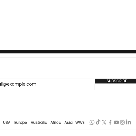
SUBSCRIBE
r
USA
Europe
Australia
Africa
Asia
WWE