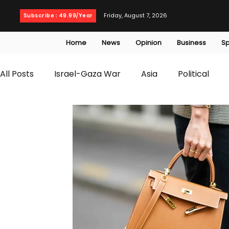
Friday, August 7, 2026
Subscribe : 49.99/Year
Home
News
Opinion
Business
Sp
All Posts
Israel-Gaza War
Asia
Political
T20 World Cup
Culture
Travel
Busines
WWE
Health
Entertainment
opinion