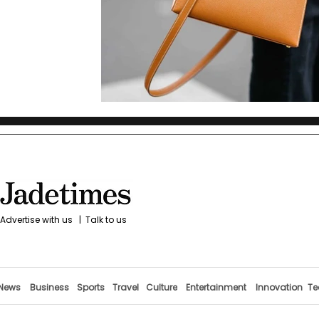
Advertise with us
|
Talk to us
News
Business
Sports
Travel
Culture
Entertainment
Innovation
Te