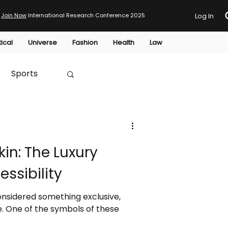
Join Now
International Research Conference 2025
Log In
tical
Universe
Fashion
Health
Law
Sports
Australia
kin: The Luxury
HTP
ssibility
considered something exclusive,
e. One of the symbols of these