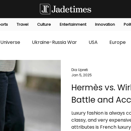
orts
Travel
Culture
Entertainment
Innovation
Poli
Universe
Ukraine-Russia War
USA
Europe
s
Technology
Innovation
Fashion
Africa
Dia Upreti
Jan 5, 2025
Hermès vs. Wir
editorials
Law
Environmental
Economic
Battle and Acce
Luxury fashion is always 
classy, and very expensiv
attributes is French luxury