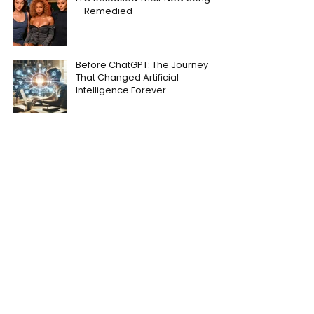
– Remedied
Before ChatGPT: The Journey
That Changed Artificial
Intelligence Forever