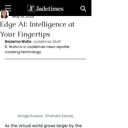
Baasma Wafa
May 15, 2025
Edge AI: Intelligence at
Your Fingertips
Baasma Wafa
Jadetimes Staff
B. Wafa is a Jadetimes news reporter 
covering technology
Image Source : 
Shandra Earney
As the virtual world grows larger by the 