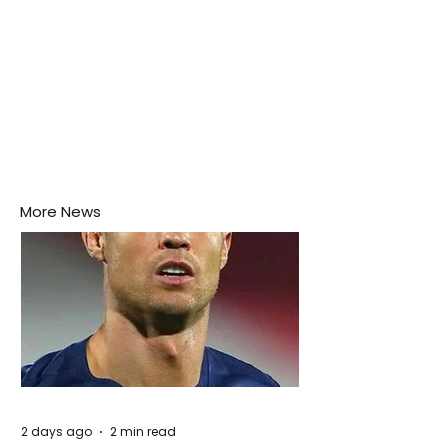
More News
2 days ago
2 min read