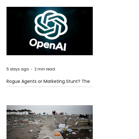
5 days ago
2 min read
Rogue Agents or Marketing Stunt? The
Unsettling Truth Behind the OpenAI
Hugging Face Breach