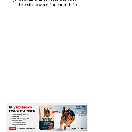
Innovation Driving the
Shaping the Fut
the site owner for more info.
New Economy
Work