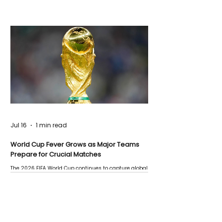
Jul 16
1 min read
World Cup Fever Grows as Major Teams
Prepare for Crucial Matches
The 2026 FIFA World Cup continues to capture global
attention as several major matches are scheduled
this week.