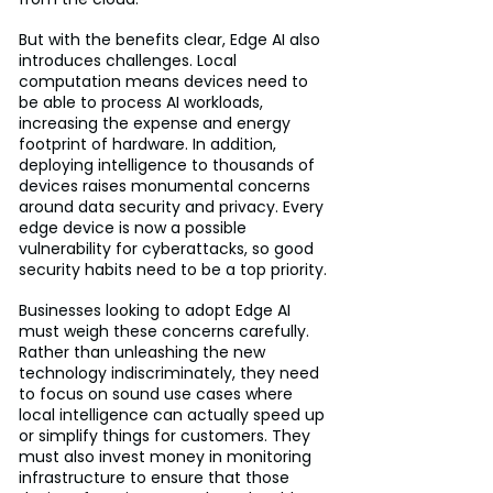
But with the benefits clear, Edge AI also 
introduces challenges. Local 
computation means devices need to 
be able to process AI workloads, 
increasing the expense and energy 
footprint of hardware. In addition, 
deploying intelligence to thousands of 
devices raises monumental concerns 
around data security and privacy. Every 
edge device is now a possible 
vulnerability for cyberattacks, so good 
security habits need to be a top priority.
Businesses looking to adopt Edge AI 
must weigh these concerns carefully. 
Rather than unleashing the new 
technology indiscriminately, they need 
to focus on sound use cases where 
local intelligence can actually speed up 
or simplify things for customers. They 
must also invest money in monitoring 
infrastructure to ensure that those 