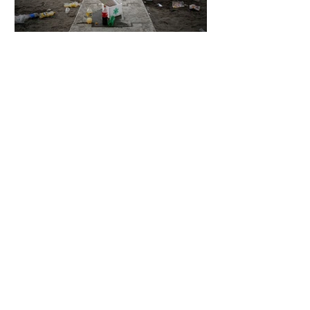
5 days ago
2 min read
The Invisible Invasion: How Microplastics
Are Getting Into Our Bodies
5 days ago
3 min read
Who Owns You After You Die? The