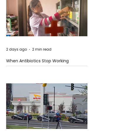
2 days ago
2 min read
When Antibiotics Stop Working