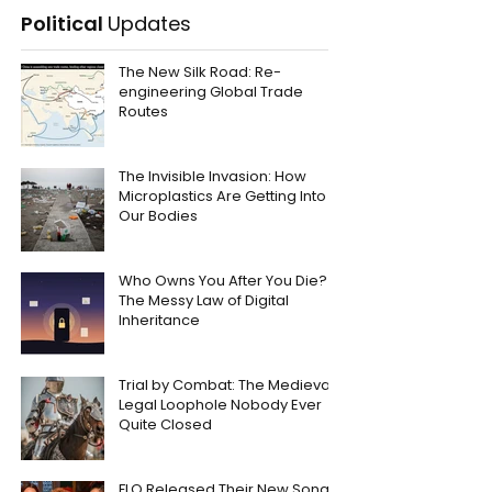
Political
Updates
The New Silk Road: Re-
engineering Global Trade
Routes
The Invisible Invasion: How
Microplastics Are Getting Into
Our Bodies
Who Owns You After You Die?
The Messy Law of Digital
Inheritance
Trial by Combat: The Medieval
Legal Loophole Nobody Ever
Quite Closed
FLO Released Their New Song