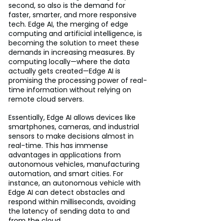
second, so also is the demand for 
faster, smarter, and more responsive 
tech. Edge AI, the merging of edge 
computing and artificial intelligence, is 
becoming the solution to meet these 
demands in increasing measures. By 
computing locally—where the data 
actually gets created—Edge AI is 
promising the processing power of real-
time information without relying on 
remote cloud servers.
Essentially, Edge AI allows devices like 
smartphones, cameras, and industrial 
sensors to make decisions almost in 
real-time. This has immense 
advantages in applications from 
autonomous vehicles, manufacturing 
automation, and smart cities. For 
instance, an autonomous vehicle with 
Edge AI can detect obstacles and 
respond within milliseconds, avoiding 
the latency of sending data to and 
from the cloud.