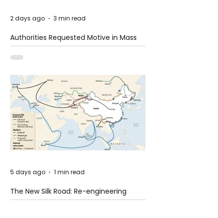
2 days ago
3 min read
Authorities Requested Motive in Mass
Shooting at the Fast Food Restaurant in
Idaho
5 days ago
1 min read
The New Silk Road: Re-engineering
Global Trade Routes