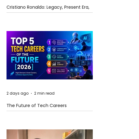
Cristiano Ronaldo: Legacy, Present Era,
and Future Horizons
2 days ago
2 min read
The Future of Tech Careers