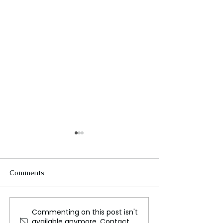
Comments
Commenting on this post isn't
The Startup Ecosystem:
Artificial Intell
available anymore. Contact