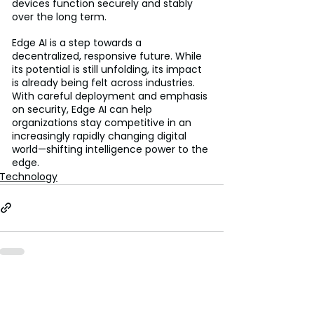
devices function securely and stably 
over the long term.
Edge AI is a step towards a 
decentralized, responsive future. While 
its potential is still unfolding, its impact 
is already being felt across industries. 
With careful deployment and emphasis 
on security, Edge AI can help 
organizations stay competitive in an 
increasingly rapidly changing digital 
world—shifting intelligence power to the 
edge.
Technology