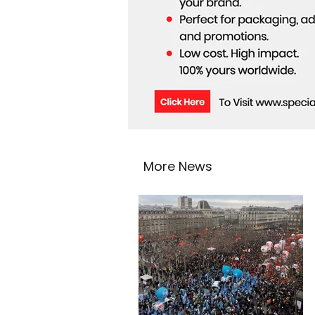
More News