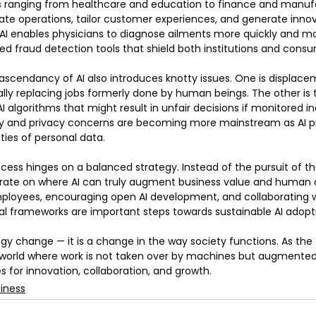
s ranging from healthcare and education to finance and manufa
e operations, tailor customer experiences, and generate innova
 AI enables physicians to diagnose ailments more quickly and mo
ced fraud detection tools that shield both institutions and cons
 ascendancy of AI also introduces knotty issues. One is displacem
y replacing jobs formerly done by human beings. The other is t
I algorithms that might result in unfair decisions if monitored i
rity and privacy concerns are becoming more mainstream as AI p
ties of personal data.
ccess hinges on a balanced strategy. Instead of the pursuit of th
rate on where AI can truly augment business value and human ca
 employees, encouraging open AI development, and collaborating 
al frameworks are important steps towards sustainable AI adopt
logy change — it is a change in the way society functions. As the
a world where work is not taken over by machines but augmente
es for innovation, collaboration, and growth.
iness