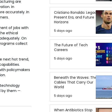
cturing are 
tion. In 
re accurately. In 
Cristiano Ronaldo: Legacy,
Present Era, and Future
umers.
Horizons
ent of jobs with 
5 days ago
he ethical 
nadequately. On 
rograms collect 
The Future of Tech
Careers
5 days ago
e next hot trend, 
pabilities. 
with policymakers 
ion.
Beneath the Waves: The
Cables That Carry Our
 technology 
World
d by them — 
5 days ago
When Antibiotics Stop