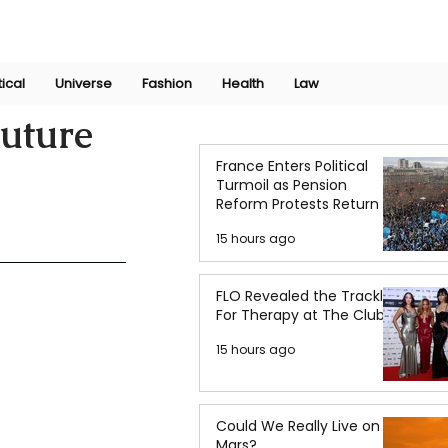
Join Now
International Research Conference 2025
Log In
tical
Universe
Fashion
Health
Law
Future
France Enters Political
Turmoil as Pension
Reform Protests Return
15 hours ago
FLO Revealed the Tracklist
For Therapy at The Club
15 hours ago
Could We Really Live on
Mars?