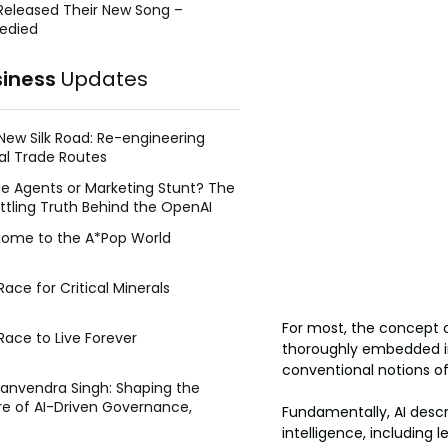
Released Their New Song –
edied
siness
Updates
New Silk Road: Re-engineering
al Trade Routes
e Agents or Marketing Stunt? The
ttling Truth Behind the OpenAI
ing Face Breach
ome to the A*Pop World
ace for Critical Minerals
For most, the concept of
Race to Live Forever
thoroughly embedded in o
conventional notions of
Manvendra Singh: Shaping the
re of AI-Driven Governance,
Fundamentally, AI desc
tegic Management, and Public
intelligence, including
y