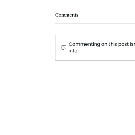
Comments
Commenting on this post isn
info.
France Enters Political
Turmoil as Pension Reform
Protests Return