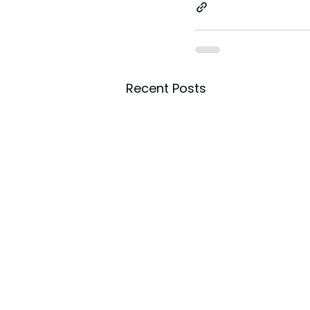
toes.
Recent Posts