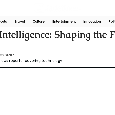
orts
Travel
Culture
Entertainment
Innovation
Poli
r 30, 2025
 Intelligence: Shaping the 
es Staff
 news reporter covering technology