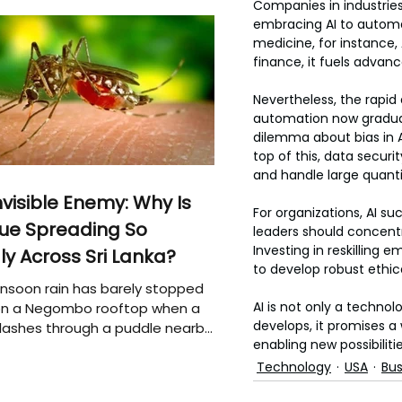
Companies in industrie
embracing AI to automat
medicine, for instance,
finance, it fuels advan
Nevertheless, the rapid
automation now graduall
dilemma about bias in A
top of this, data secu
and handle large quanti
nvisible Enemy: Why Is
For organizations, AI su
ue Spreading So
leaders should concent
Investing in reskilling
ly Across Sri Lanka?
to develop robust ethic
soon rain has barely stopped
AI is not only a techno
 on a Negombo rooftop when a
develops, it promises 
plashes through a puddle nearby,
enabling new possibiliti
 that the pool of water above
e may be nurturing the next
Technology
USA
Bus
ion of disease-carrying