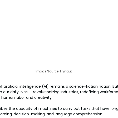
Image Source: Flynaut
 artificial intelligence (AI) remains a science-fiction notion. But 
ur daily lives — revolutionizing industries, redefining workforce
 human labor and creativity.
ribes the capacity of machines to carry out tasks that have lo
 learning, decision-making, and language comprehension.