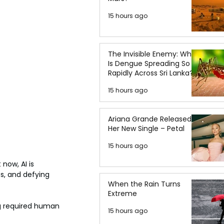
15 hours ago
The Invisible Enemy: Why
Is Dengue Spreading So
Rapidly Across Sri Lanka?
15 hours ago
Ariana Grande Released
Her New Single – Petal
15 hours ago
now, AI is 
s, and defying 
When the Rain Turns
Extreme
ng required human 
15 hours ago