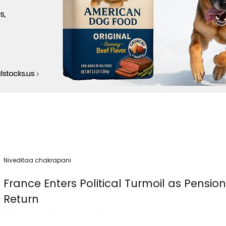
Niveditaa chakrapani
France Enters Political Turmoil as Pensio
Return
Political instability returned to France today as nationwide protest