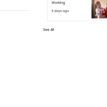
Working
5 days ago
See All