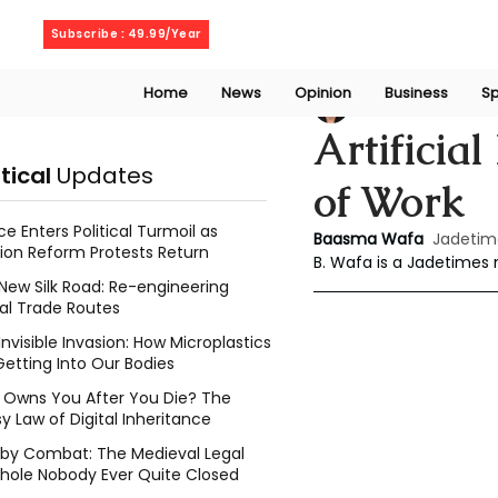
Sunday, August 9, 2026
Subscribe : 49.99/Year
Home
News
Opinion
Business
Sp
Baasma Wafa
Ap
Artificial
itical
Updates
of Work
ce Enters Political Turmoil as
Baasma Wafa
Jadetim
ion Reform Protests Return
B. Wafa is a Jadetimes
New Silk Road: Re-engineering
al Trade Routes
Invisible Invasion: How Microplastics
Getting Into Our Bodies
Owns You After You Die? The
y Law of Digital Inheritance
l by Combat: The Medieval Legal
hole Nobody Ever Quite Closed