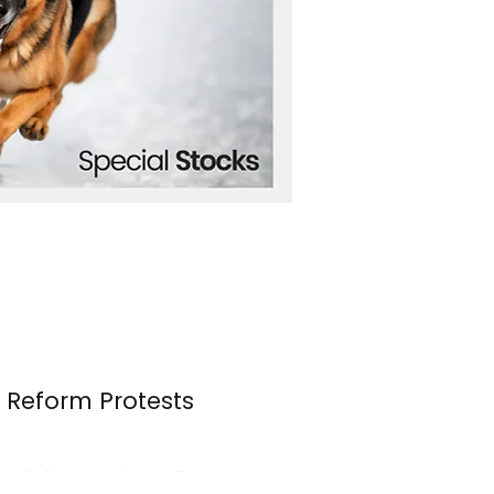
n Reform Protests
s erupted once again over the