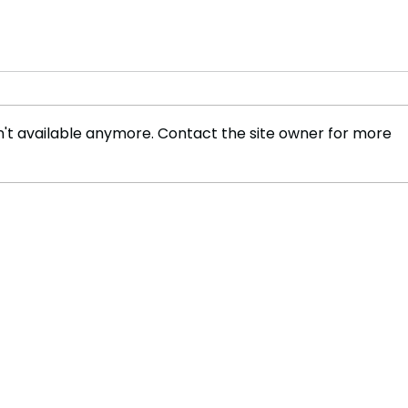
't available anymore. Contact the site owner for more
FLO Revealed the Tracklist
Coul
For Therapy at The Club
Mar