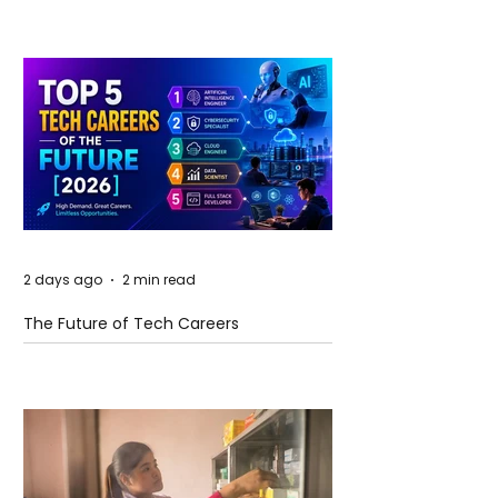
2 days ago
2 min read
The Future of Tech Careers