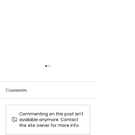
Comments
Commenting on this post isn't
The Future of Tech
Beneath the Wa
available anymore. Contact
Careers
Cables That Ca
the site owner for more info.
World