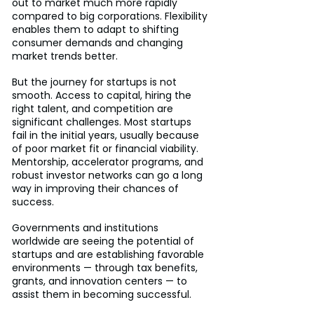
out to market much more rapidly 
compared to big corporations. Flexibility 
enables them to adapt to shifting 
consumer demands and changing 
market trends better.
But the journey for startups is not 
smooth. Access to capital, hiring the 
right talent, and competition are 
significant challenges. Most startups 
fail in the initial years, usually because 
of poor market fit or financial viability. 
Mentorship, accelerator programs, and 
robust investor networks can go a long 
way in improving their chances of 
success.
Governments and institutions 
worldwide are seeing the potential of 
startups and are establishing favorable 
environments — through tax benefits, 
grants, and innovation centers — to 
assist them in becoming successful.