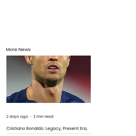
More News
2 days ago
2 min read
Cristiano Ronaldo: Legacy, Present Era,
and Future Horizons