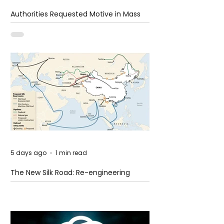
Authorities Requested Motive in Mass
Shooting at the Fast Food Restaurant in
Idaho
5 days ago
1 min read
The New Silk Road: Re-engineering
Global Trade Routes