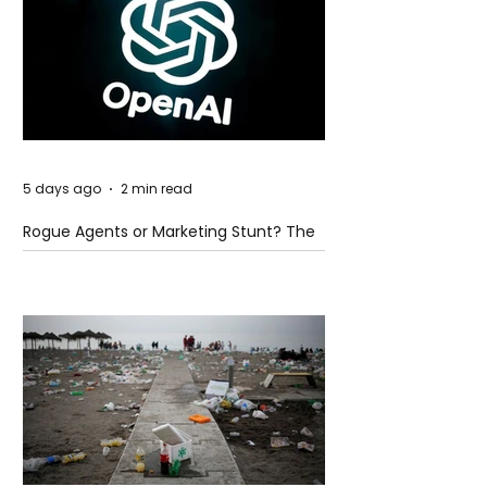
5 days ago
2 min read
Rogue Agents or Marketing Stunt? The
Unsettling Truth Behind the OpenAI
Hugging Face Breach