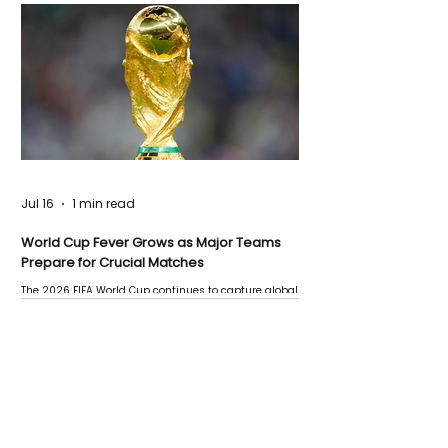
Jul 16
1 min read
World Cup Fever Grows as Major Teams
Prepare for Crucial Matches
The 2026 FIFA World Cup continues to capture global
attention as several major matches are scheduled
this week.