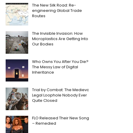
The New Silk Road: Re-
engineering Global Trade
Routes
The Invisible Invasion: How
Microplastics Are Getting Into
Our Bodies
Who Owns You After You Die?
The Messy Law of Digital
Inheritance
Trial by Combat: The Medieval
Legal Loophole Nobody Ever
Quite Closed
FLO Released Their New Song
– Remedied