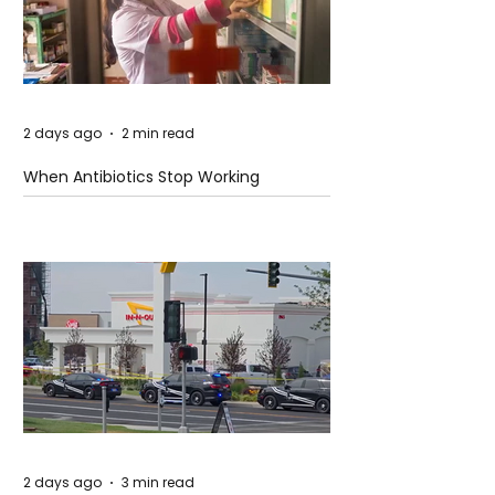
2 days ago
2 min read
When Antibiotics Stop Working
2 days ago
3 min read