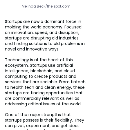
Melinda Beck/theispot.com
Startups are now a dominant force in 
molding the world economy. Focused 
on innovation, speed, and disruption, 
startups are disrupting old industries 
and finding solutions to old problems in 
novel and innovative ways.
Technology is at the heart of this 
ecosystem. Startups use artificial 
intelligence, blockchain, and cloud 
computing to create products and 
services that are scalable. From fintech 
to health tech and clean energy, these 
startups are finding opportunities that 
are commercially relevant as well as 
addressing critical issues of the world.
One of the major strengths that 
startups possess is their flexibility. They 
can pivot, experiment, and get ideas 