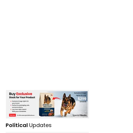
Political
Updates