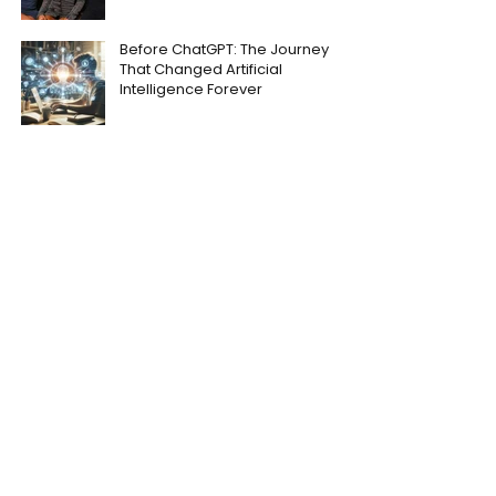
Before ChatGPT: The Journey
That Changed Artificial
Intelligence Forever