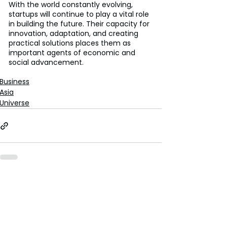
With the world constantly evolving, 
startups will continue to play a vital role 
in building the future. Their capacity for 
innovation, adaptation, and creating 
practical solutions places them as 
important agents of economic and 
social advancement.
Business
Asia
Universe