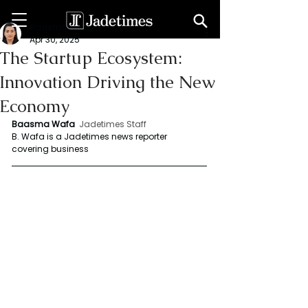
Baasma Wafa
Apr 30, 2025
The Startup Ecosystem:
Innovation Driving the New
Economy
Baasma Wafa
Jadetimes Staff
B. Wafa is a Jadetimes news reporter 
covering business