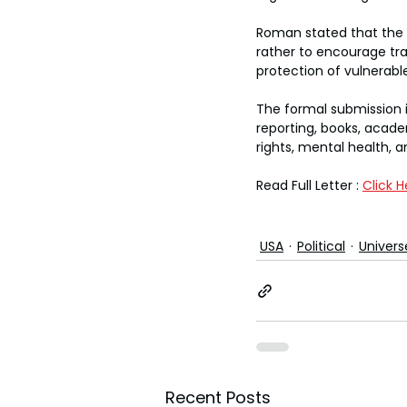
Roman stated that the r
rather to encourage tra
protection of vulnerabl
The formal submission i
reporting, books, academ
rights, mental health, a
Read Full Letter : 
Click H
USA
Political
Univers
Recent Posts