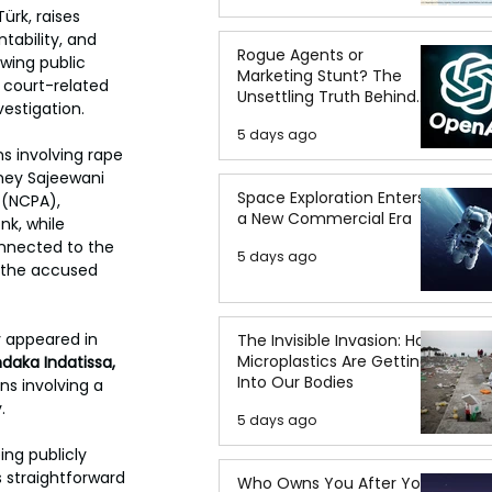
rk, raises 
tability, and 
Rogue Agents or
owing public 
Marketing Stunt? The
 court-related 
Unsettling Truth Behind
vestigation.
the OpenAI Hugging Face
5 days ago
Breach
s involving rape 
ney Sajeewani 
Space Exploration Enters
 (NCPA), 
a New Commercial Era
nk, while 
nnected to the 
5 days ago
 the accused 
 appeared in 
The Invisible Invasion: How
Microplastics Are Getting
daka Indatissa, 
Into Our Bodies
ns involving a 
.
5 days ago
ng publicly 
s straightforward 
Who Owns You After You