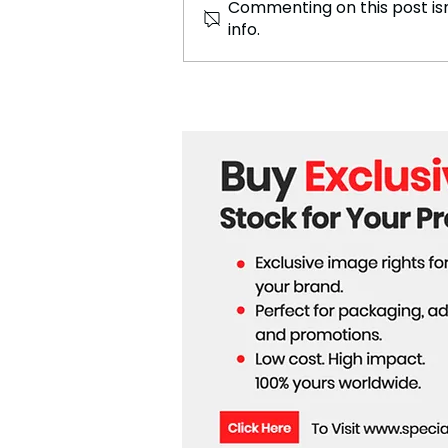
Commenting on this post isn
info.
Trump May Have
Strengthened Europe