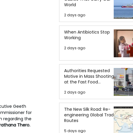
World
2 days ago
When Antibiotics Stop
Working
2 days ago
Authorities Requested
Motive in Mass Shooting
at the Fast Food
Restaurant in Idaho
2 days ago
cutive Geeth 
The New Silk Road: Re-
ommissioner for 
engineering Global Trade
n regarding the 
Routes
athana Thero.
5 days ago