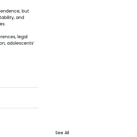
ependence, but 
bility, and 
es.
rences, legal 
on, adolescents’ 
See All