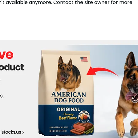
't available anymore. Contact the site owner for more
Kashiwazaki-Kariwa Restart
Usin
Nears Approval as Tepco
Sust
Eyes Early Next Steps