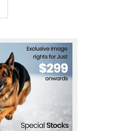
g AI to Build
ainable Infrastructure