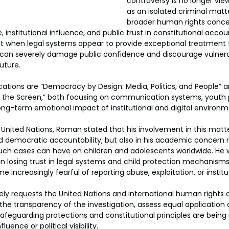
controversy is no longer vie
as an isolated criminal matte
broader human rights concer
e, institutional influence, and public trust in constitutional acco
t when legal systems appear to provide exceptional treatment t
, it can severely damage public confidence and discourage vulner
uture.
ations are “Democracy by Design: Media, Politics, and People” 
of the Screen,” both focusing on communication systems, youth 
 long-term emotional impact of institutional and digital environ
e United Nations, Roman stated that his involvement in this matte
d democratic accountability, but also in his academic concern 
uch cases can have on children and adolescents worldwide. He w
in losing trust in legal systems and child protection mechanisms
ncreasingly fearful of reporting abuse, exploitation, or institu
ly requests the United Nations and international human rights o
he transparency of the investigation, assess equal application o
afeguarding protections and constitutional principles are being 
fluence or political visibility.