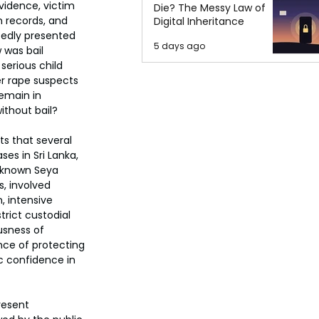
evidence, victim 
Die? The Messy Law of
records, and 
Digital Inheritance
tedly presented 
5 days ago
 was bail 
serious child 
r rape suspects 
remain in 
thout bail?
s that several 
es in Sri Lanka,  
y known Seya 
, involved 
 intensive 
trict custodial 
usness of 
nce of protecting 
c confidence in 
resent 