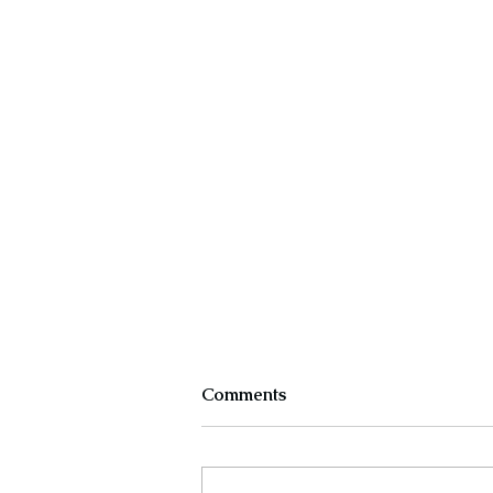
Comments