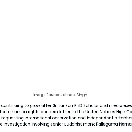
Image Source: Jatinder Singh
s continuing to grow after Sri Lankan PhD Scholar and media exe
ed a human rights concern letter to the United Nations High C
requesting international observation and independent attentio
se investigation involving senior Buddhist monk 
Pallegama Hemar