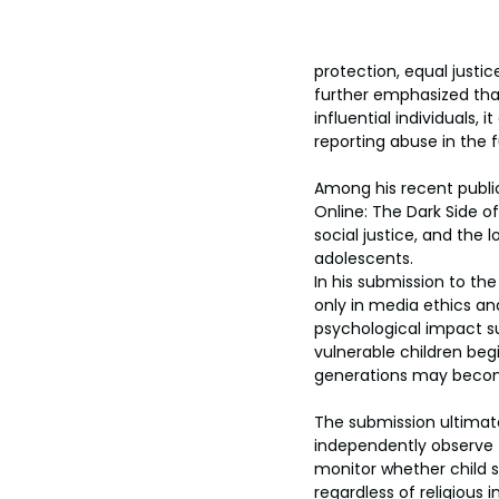
protection, equal justic
further emphasized tha
influential individuals
reporting abuse in the f
Among his recent public
Online: The Dark Side 
social justice, and the
adolescents.
In his submission to th
only in media ethics an
psychological impact s
vulnerable children beg
generations may become i
The submission ultimate
independently observe t
monitor whether child s
regardless of religious in