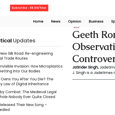
Thursday, August 6, 2026
Subscribe : 49.99/Year
Home
News
Opinion
Business
Sp
Jatinder Singh
Ma
Geeth Ro
itical
Updates
Observat
New Silk Road: Re-engineering
Controve
al Trade Routes
Invisible Invasion: How Microplastics
Jatinder Singh, 
Jadetim
Getting Into Our Bodies
J. Singh is a Jadetimes
Owns You After You Die? The
y Law of Digital Inheritance
l by Combat: The Medieval Legal
hole Nobody Ever Quite Closed
Released Their New Song –
edied