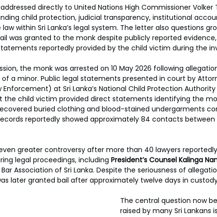
addressed directly to United Nations High Commissioner Volker Tü
ding child protection, judicial transparency, institutional accoun
 law within Sri Lanka’s legal system. The letter also questions gr
il was granted to the monk despite publicly reported evidence,
statements reportedly provided by the child victim during the in
sion, the monk was arrested on 10 May 2026 following allegation
of a minor. Public legal statements presented in court by Attor
 Enforcement) at Sri Lanka’s National Child Protection Authority
t the child victim provided direct statements identifying the mo
y recovered buried clothing and blood-stained undergarments co
ecords reportedly showed approximately 84 contacts between
ven greater controversy after more than 40 lawyers reportedly
ing legal proceedings, including 
President’s Counsel Kalinga Nan
Bar Association of Sri Lanka. Despite the seriousness of allegatio
as later granted bail after approximately twelve days in custody
The central question now bei
raised by many Sri Lankans i