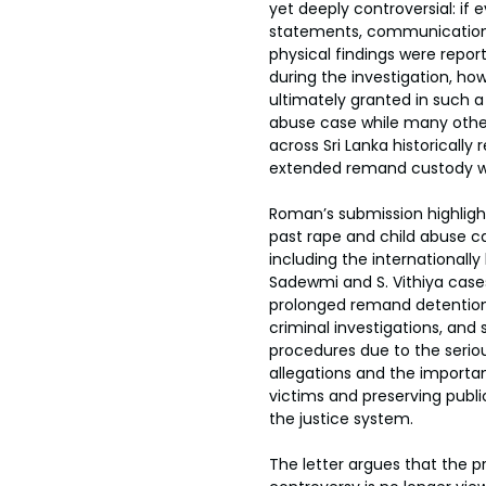
yet deeply controversial: if 
statements, communication 
physical findings were repor
during the investigation, how
ultimately granted in such a 
abuse case while many othe
across Sri Lanka historically 
extended remand custody wi
Roman’s submission highlight
past rape and child abuse cas
including the internationall
Sadewmi and S. Vithiya cases
prolonged remand detention,
criminal investigations, and s
procedures due to the serio
allegations and the importa
victims and preserving publi
the justice system.
The letter argues that the p