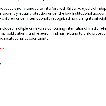
equest is not intended to interfere with Sri Lanka’s judicial ind
nsparency, equal protection under the law, institutional accounta
e children under internationally recognized human rights principl
ncluded multiple annexures containing international media refe
ic publications, and research findings relating to child protecti
nd institutional accountability.
ere
e