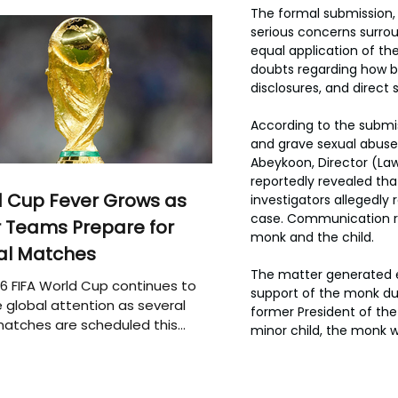
The formal submission, 
serious concerns surroun
equal application of the
doubts regarding how ba
disclosures, and direct 
According to the submis
and grave sexual abuse 
Abeykoon, Director (Law
reportedly revealed tha
 Cup Fever Grows as
investigators allegedl
case. Communication r
 Teams Prepare for
monk and the child.
al Matches
The matter generated e
6 FIFA World Cup continues to
support of the monk dur
 global attention as several
former President of the 
atches are scheduled this
minor child, the monk w