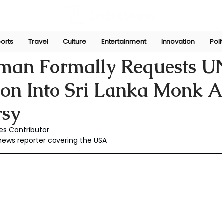
orts
Travel
Culture
Entertainment
Innovation
Poli
y 28
man Formally Requests U
ion Into Sri Lanka Monk 
rsy
es Contributor
 news reporter covering the USA