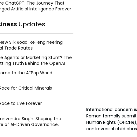
re ChatGPT: The Journey That
ged Artificial Intelligence Forever
siness
Updates
New Silk Road: Re-engineering
al Trade Routes
e Agents or Marketing Stunt? The
ttling Truth Behind the OpenAI
ing Face Breach
ome to the A*Pop World
ace for Critical Minerals
Race to Live Forever
International concern i
Roman formally submitt
Manvendra Singh: Shaping the
Human Rights (OHCHR), 
re of AI-Driven Governance,
controversial child abu
tegic Management, and Public
y