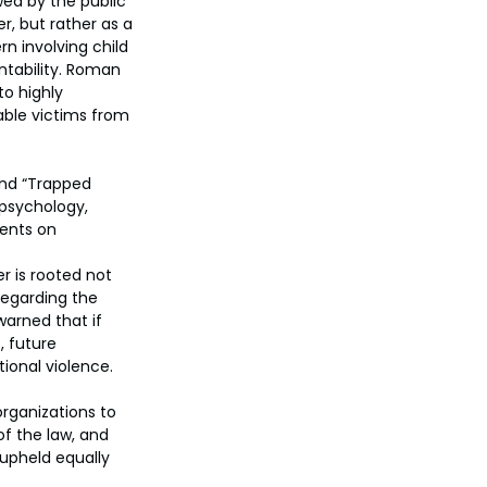
wed by the public 
r, but rather as a 
n involving child 
untability. Roman 
o highly 
able victims from 
and “Trapped 
psychology, 
ments on 
r is rooted not 
regarding the 
arned that if 
, future 
tional violence.
rganizations to 
f the law, and 
upheld equally 