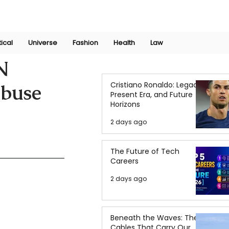
Join Now
International Research Conference 2025
Log In
tical
Universe
Fashion
Health
Law
N
Cristiano Ronaldo: Legacy,
Abuse
Present Era, and Future
Horizons
2 days ago
The Future of Tech
Careers
2 days ago
Beneath the Waves: The
Cables That Carry Our