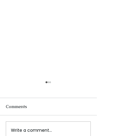
Comments
Write a comment...
Wars in the Middle East
Global stock ma