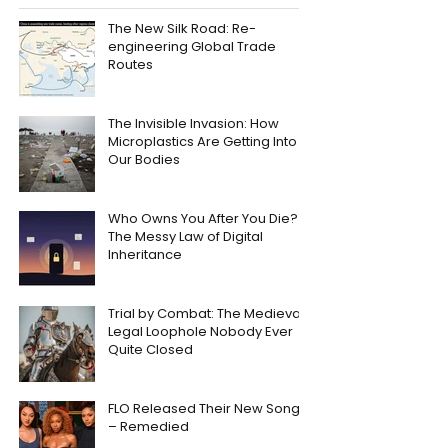
The New Silk Road: Re-
engineering Global Trade
Routes
The Invisible Invasion: How
Microplastics Are Getting Into
Our Bodies
Who Owns You After You Die?
The Messy Law of Digital
Inheritance
Trial by Combat: The Medieval
Legal Loophole Nobody Ever
Quite Closed
FLO Released Their New Song
– Remedied