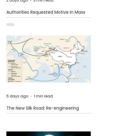
2 days ago
3 min read
Authorities Requested Motive in Mass
Shooting at the Fast Food Restaurant in
Idaho
5 days ago
1 min read
The New Silk Road: Re-engineering
Global Trade Routes