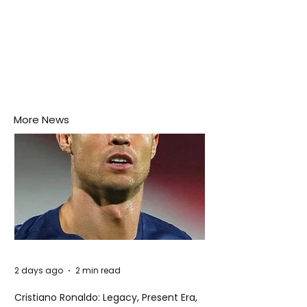
More News
2 days ago
2 min read
Cristiano Ronaldo: Legacy, Present Era,