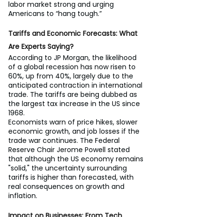
labor market strong and urging 
Americans to “hang tough.”
Tariffs and Economic Forecasts: What 
Are Experts Saying?
According to JP Morgan, the likelihood 
of a global recession has now risen to 
60%, up from 40%, largely due to the 
anticipated contraction in international 
trade. The tariffs are being dubbed as 
the largest tax increase in the US since 
1968.
Economists warn of price hikes, slower 
economic growth, and job losses if the 
trade war continues. The Federal 
Reserve Chair Jerome Powell stated 
that although the US economy remains 
"solid," the uncertainty surrounding 
tariffs is higher than forecasted, with 
real consequences on growth and 
inflation.
Impact on Businesses: From Tech 