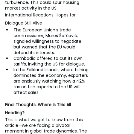
turbulence. This could spur housing 
market activity in the US.
International Reactions: Hopes for 
Dialogue Still Alive
The European Union’s trade 
commissioner, Maroš Šefčovič, 
signaled willingness to negotiate 
but warned that the EU would 
defend its interests.
Cambodia offered to cut its own 
tariffs, inviting the US for dialogue.
In the Falkland Islands, where fishing 
dominates the economy, exporters 
are anxiously watching how a 42% 
tax on fish exports to the US will 
affect sales.
Final Thoughts: Where Is This All 
Heading?
This is what we get to know from this 
article—we are facing a pivotal 
moment in global trade dynamics. The 