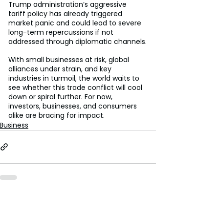
Trump administration’s aggressive 
tariff policy has already triggered 
market panic and could lead to severe 
long-term repercussions if not 
addressed through diplomatic channels.
With small businesses at risk, global 
alliances under strain, and key 
industries in turmoil, the world waits to 
see whether this trade conflict will cool 
down or spiral further. For now, 
investors, businesses, and consumers 
alike are bracing for impact.
Business