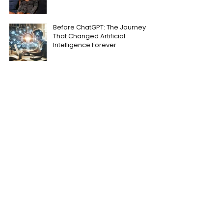
Before ChatGPT: The Journey
That Changed Artificial
Intelligence Forever