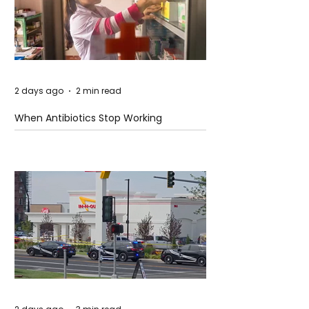
2 days ago
2 min read
When Antibiotics Stop Working