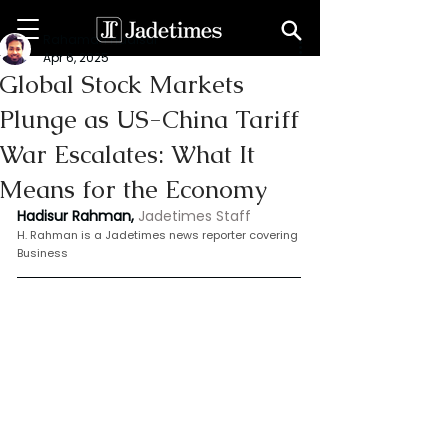
Rahaman Hadisur
Apr 6, 2025
Global Stock Markets
Plunge as US-China Tariff
War Escalates: What It
Means for the Economy
Hadisur Rahman,
Jadetimes Staff
H.
 Rahman is
 a Jadetimes news reporter covering 
Business