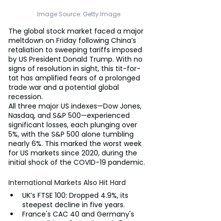
Image Source: Getty Image
The global stock market faced a major 
meltdown on Friday following China’s 
retaliation to sweeping tariffs imposed 
by US President Donald Trump. With no 
signs of resolution in sight, this tit-for-
tat has amplified fears of a prolonged 
trade war and a potential global 
recession.
All three major US indexes—Dow Jones, 
Nasdaq, and S&P 500—experienced 
significant losses, each plunging over 
5%, with the S&P 500 alone tumbling 
nearly 6%. This marked the worst week 
for US markets since 2020, during the 
initial shock of the COVID-19 pandemic.
International Markets Also Hit Hard
UK’s FTSE 100: Dropped 4.9%, its 
steepest decline in five years.
France's CAC 40 and Germany's 