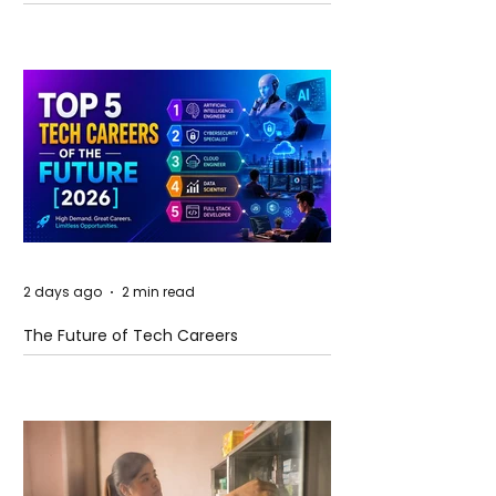
and Future Horizons
2 days ago
2 min read
The Future of Tech Careers