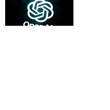
5 days ago
2 min read
Rogue Agents or Marketing Stunt? The
Unsettling Truth Behind the OpenAI
Hugging Face Breach