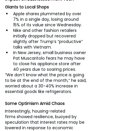
Giants to Local Shops
Apple shares plummeted by over 
7% in a single day, losing around 
15% of its value since Wednesday.
Nike and other fashion retailers 
initially dropped but recovered 
slightly after Trump’s “productive” 
talks with Vietnam.
In New Jersey, small business owner 
Pat Muscaritolo fears he may have 
to close his appliance store after 
40 years due to soaring prices.
“We don’t know what the price is going 
to be at the end of the month,” he said, 
worried about a 30-40% increase in 
essential goods like refrigerators.
Some Optimism Amid Chaos
Interestingly, housing-related 
firms showed resilience, buoyed by 
speculation that interest rates may be 
lowered in response to economic 