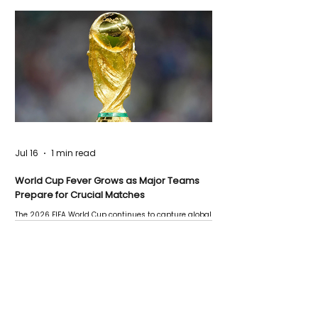
Jul 16
1 min read
World Cup Fever Grows as Major Teams
Prepare for Crucial Matches
The 2026 FIFA World Cup continues to capture global
attention as several major matches are scheduled
this week.