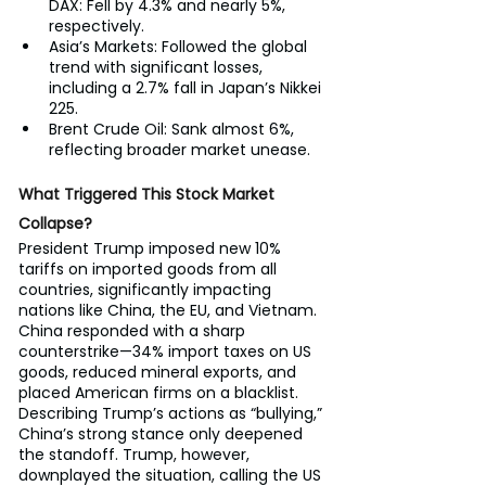
DAX: Fell by 4.3% and nearly 5%, 
respectively.
Asia’s Markets: Followed the global 
trend with significant losses, 
including a 2.7% fall in Japan’s Nikkei 
225.
Brent Crude Oil: Sank almost 6%, 
reflecting broader market unease.
What Triggered This Stock Market 
Collapse?
President Trump imposed new 10% 
tariffs on imported goods from all 
countries, significantly impacting 
nations like China, the EU, and Vietnam. 
China responded with a sharp 
counterstrike—34% import taxes on US 
goods, reduced mineral exports, and 
placed American firms on a blacklist.
Describing Trump’s actions as “bullying,” 
China’s strong stance only deepened 
the standoff. Trump, however, 
downplayed the situation, calling the US 