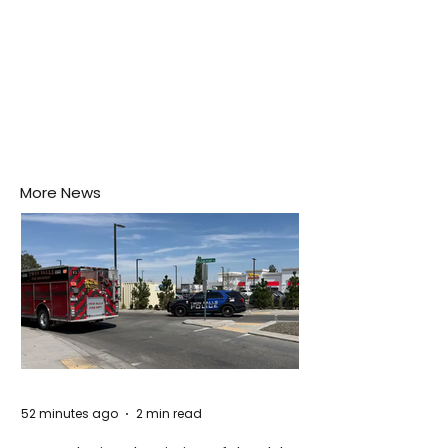
More News
52 minutes ago
2 min read