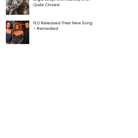
Quite Closed
FLO Released Their New Song
– Remedied