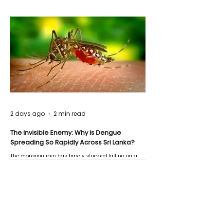
2 days ago
2 min read
The Invisible Enemy: Why Is Dengue
Spreading So Rapidly Across Sri Lanka?
The monsoon rain has barely stopped falling on a
Negombo rooftop when a child splashes through a
puddle nearby, unaware that the pool of water above
his home may be nurturing the next generation of
disease-carrying mosquitoes.