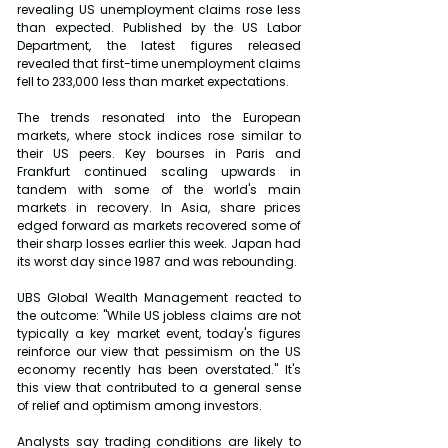
revealing US unemployment claims rose less 
than expected. Published by the US Labor 
Department, the latest figures released 
revealed that first-time unemployment claims 
fell to 233,000 less than market expectations.
The trends resonated into the European 
markets, where stock indices rose similar to 
their US peers. Key bourses in Paris and 
Frankfurt continued scaling upwards in 
tandem with some of the world's main 
markets in recovery. In Asia, share prices 
edged forward as markets recovered some of 
their sharp losses earlier this week. Japan had 
its worst day since 1987 and was rebounding.
UBS Global Wealth Management reacted to 
the outcome: "While US jobless claims are not 
typically a key market event, today's figures 
reinforce our view that pessimism on the US 
economy recently has been overstated." It's 
this view that contributed to a general sense 
of relief and optimism among investors.
Analysts say trading conditions are likely to 