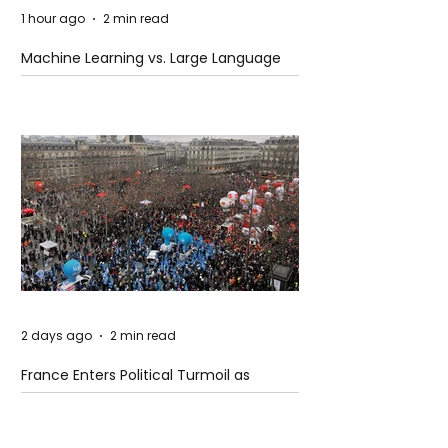
1 hour ago
2 min read
Machine Learning vs. Large Language
Models
2 days ago
2 min read
France Enters Political Turmoil as
Pension Reform Protests Return