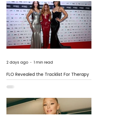
2 days ago
1 min read
FLO Revealed the Tracklist For Therapy
at The Club