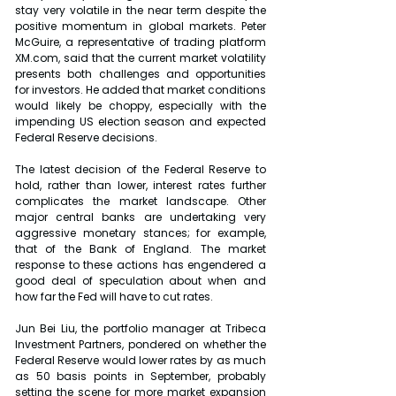
stay very volatile in the near term despite the 
positive momentum in global markets. Peter 
McGuire, a representative of trading platform 
XM.com, said that the current market volatility 
presents both challenges and opportunities 
for investors. He added that market conditions 
would likely be choppy, especially with the 
impending US election season and expected 
Federal Reserve decisions.
The latest decision of the Federal Reserve to 
hold, rather than lower, interest rates further 
complicates the market landscape. Other 
major central banks are undertaking very 
aggressive monetary stances; for example, 
that of the Bank of England. The market 
response to these actions has engendered a 
good deal of speculation about when and 
how far the Fed will have to cut rates.
Jun Bei Liu, the portfolio manager at Tribeca 
Investment Partners, pondered on whether the 
Federal Reserve would lower rates by as much 
as 50 basis points in September, probably 
setting the scene for more market expansion 