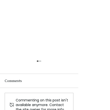
Comments
Commenting on this post isn't
Trump Struggles for
Korean Tech M
available anymore. Contact
Attention Amidst
Charged in K P
the site owner for more info.