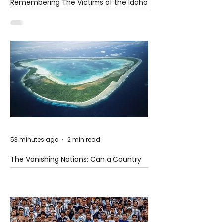
Remembering The Victims of the Idaho
Mass Shooting
53 minutes ago
2 min read
The Vanishing Nations: Can a Country
Disappear Beneath the Sea?