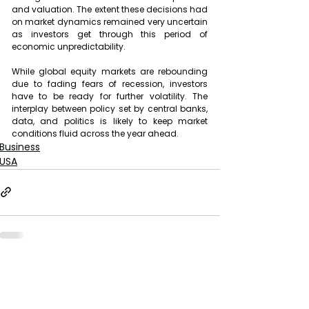
and valuation. The extent these decisions had 
on market dynamics remained very uncertain 
as investors get through this period of 
economic unpredictability.
While global equity markets are rebounding 
due to fading fears of recession, investors 
have to be ready for further volatility. The 
interplay between policy set by central banks, 
data, and politics is likely to keep market 
conditions fluid across the year ahead.
Business
USA