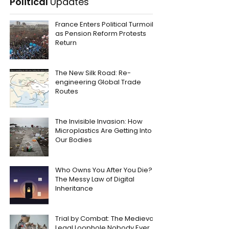
Political
Updates
France Enters Political Turmoil
as Pension Reform Protests
Return
The New Silk Road: Re-
engineering Global Trade
Routes
The Invisible Invasion: How
Microplastics Are Getting Into
Our Bodies
Who Owns You After You Die?
The Messy Law of Digital
Inheritance
Trial by Combat: The Medieval
Legal Loophole Nobody Ever