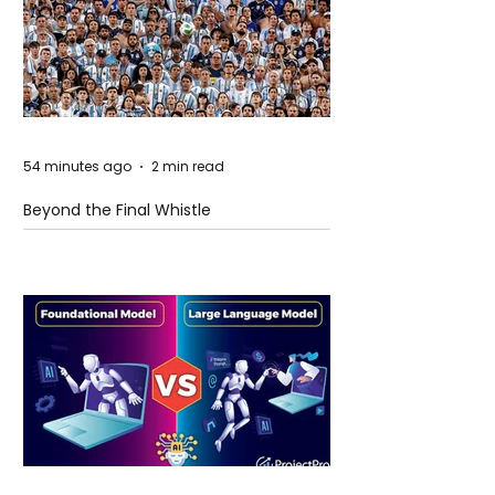
54 minutes ago
2 min read
Beyond the Final Whistle