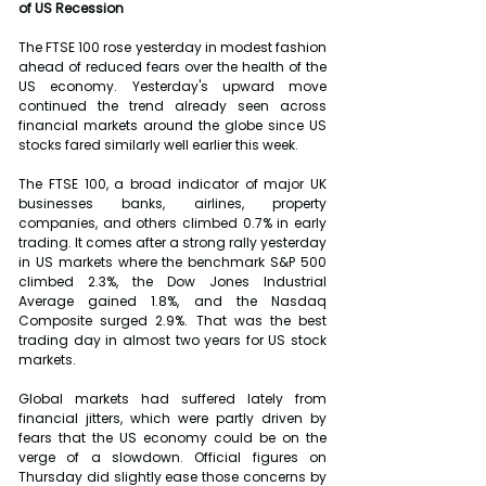
of US Recession
The FTSE 100 rose yesterday in modest fashion 
ahead of reduced fears over the health of the 
US economy. Yesterday's upward move 
continued the trend already seen across 
financial markets around the globe since US 
stocks fared similarly well earlier this week.
The FTSE 100, a broad indicator of major UK 
businesses banks, airlines, property 
companies, and others climbed 0.7% in early 
trading. It comes after a strong rally yesterday 
in US markets where the benchmark S&P 500 
climbed 2.3%, the Dow Jones Industrial 
Average gained 1.8%, and the Nasdaq 
Composite surged 2.9%. That was the best 
trading day in almost two years for US stock 
markets.
Global markets had suffered lately from 
financial jitters, which were partly driven by 
fears that the US economy could be on the 
verge of a slowdown. Official figures on 
Thursday did slightly ease those concerns by 