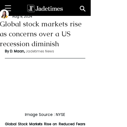
Deepshikha maan
Aug 9, 2024
Global stock markets rise
as concerns over a US
recession diminish
By D. Maan, 
Jadetimes News
Image Source : NYSE
Global Stock Markets Rise on Reduced Fears 