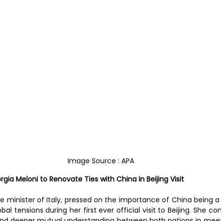
Image Source : APA
orgia Meloni to Renovate Ties with China in Beijing Visit
me minister of Italy, pressed on the importance of China being a
al tensions during her first ever official visit to Beijing. She co
and deeper mutual understanding between both nations in meet