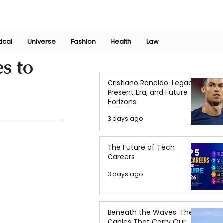
Join Now
International Research Conference 2025
Log In
tical
Universe
Fashion
Health
Law
s to
Cristiano Ronaldo: Legacy,
Present Era, and Future
Horizons
3 days ago
The Future of Tech
Careers
3 days ago
Beneath the Waves: The
Cables That Carry Our