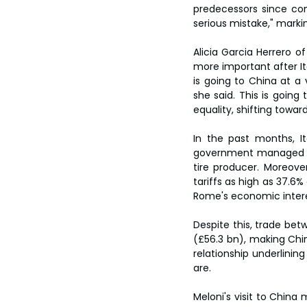
predecessors since comi
serious mistake," marki
Alicia Garcia Herrero of
more important after Ita
is going to China at a
she said. This is going
equality, shifting towa
In the past months, Ita
government managed to 
tire producer. Moreove
tariffs as high as 37.6
Rome's economic intere
Despite this, trade bet
(£56.3 bn), making Chin
relationship underlini
are.
Meloni's visit to China 