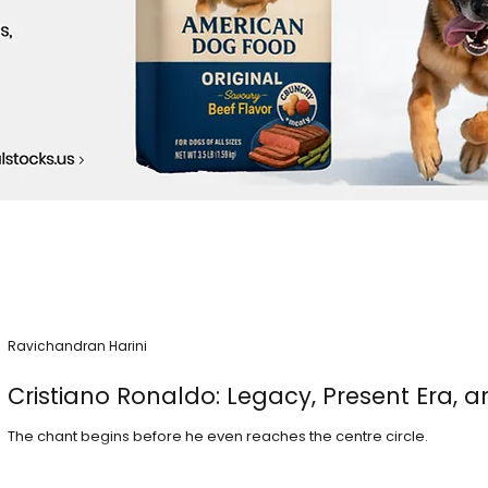
Ravichandran Harini
Cristiano Ronaldo: Legacy, Present Era, a
The chant begins before he even reaches the centre circle.