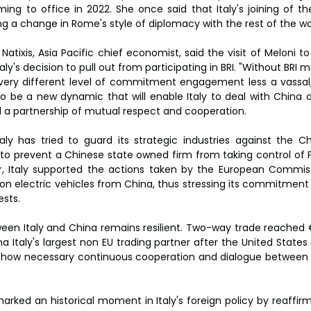
ng to office in 2022. She once said that Italy's joining of th
ng a change in Rome's style of diplomacy with the rest of the wo
 Natixis, Asia Pacific chief economist, said the visit of Meloni to
ly's decision to pull out from participating in BRI. "Without BRI 
 very different level of commitment engagement less a vassal,
 to be a new dynamic that will enable Italy to deal with China o
rd a partnership of mutual respect and cooperation.
ly has tried to guard its strategic industries against the Chi
prevent a Chinese state owned firm from taking control of Pire
r, Italy supported the actions taken by the European Commissi
% on electric vehicles from China, thus stressing its commitment
sts.
ween Italy and China remains resilient. Two-way trade reached €
a Italy's largest non EU trading partner after the United State
ng how necessary continuous cooperation and dialogue between 
marked an historical moment in Italy's foreign policy by reaffirmi