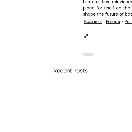
bilateral ties, reinvig
place for itself on the 
shape the future of bot
Business
Europe
Poli
Recent Posts