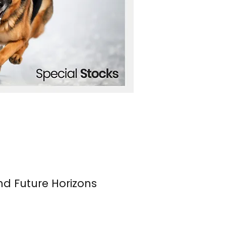
nd Future Horizons