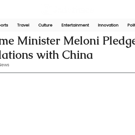
orts
Travel
Culture
Entertainment
Innovation
Poli
n
Jul 29, 2024
rime Minister Meloni Pledge
elations with China
News