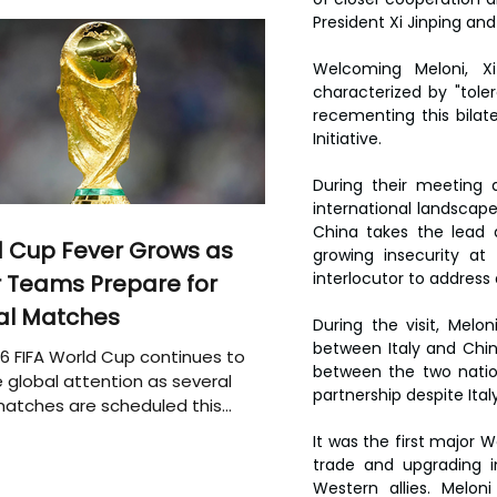
President Xi Jinping and
Welcoming Meloni, Xi 
characterized by "tole
recementing this bilate
Initiative.
During their meeting 
international landscape 
China takes the lead a
 Cup Fever Grows as
growing insecurity at 
interlocutor to address 
 Teams Prepare for
al Matches
During the visit, Mel
between Italy and Chin
6 FIFA World Cup continues to
between the two natio
 global attention as several
partnership despite Italy
atches are scheduled this
It was the first major W
trade and upgrading i
Western allies. Melo