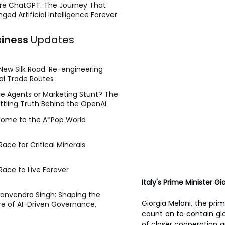
re ChatGPT: The Journey That
ged Artificial Intelligence Forever
siness
Updates
New Silk Road: Re-engineering
al Trade Routes
e Agents or Marketing Stunt? The
ttling Truth Behind the OpenAI
ing Face Breach
ome to the A*Pop World
ace for Critical Minerals
Race to Live Forever
Italy's Prime Minister Gi
Manvendra Singh: Shaping the
Giorgia Meloni, the pri
re of AI-Driven Governance,
tegic Management, and Public
count on to contain glob
y
of closer cooperation 