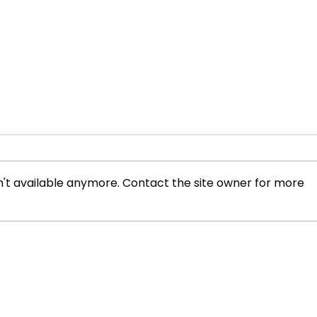
't available anymore. Contact the site owner for more
Are UK Finances in Worse
Wher
Shape Than Anticipated?
mill
weal