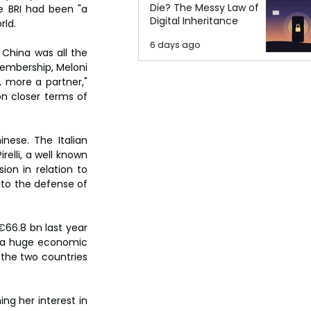
Die? The Messy Law of
e BRI had been "a 
Digital Inheritance
rld.
6 days ago
 China was all the 
membership, Meloni 
 more a partner," 
n closer terms of 
nese. The Italian 
lli, a well known 
on in relation to 
 to the defense of 
66.8 bn last year 
s a huge economic 
the two countries 
ng her interest in 