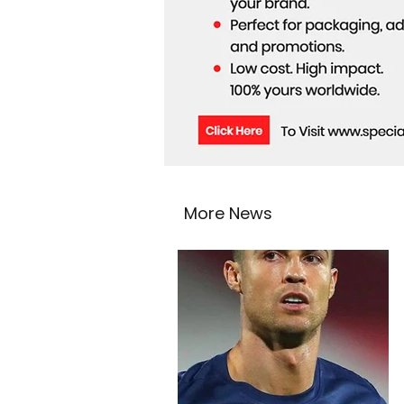
More News