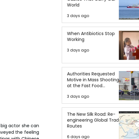
World
3 days ago
When Antibiotics Stop
Working
3 days ago
Authorities Requested
Motive in Mass Shooting
at the Fast Food
Restaurant in Idaho
3 days ago
The New Silk Road: Re-
engineering Global Trade
 big actor she can 
Routes
nveyed the feeling 
6 days ago
ings with Chinese 