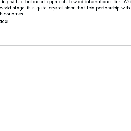
orating with a balanced approach toward international ties. Whi
world stage, it is quite crystal clear that this partnership with
h countries.
tical