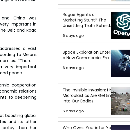
Rogue Agents or
ly and China was 
Marketing Stunt? The
very important in 
Unsettling Truth Behind
the Belt and Road 
the OpenAI Hugging Face
6 days ago
Breach
addressed a vast 
Space Exploration Enters
cording to Meloni, 
a New Commercial Era
amics: "There is 
 a very important 
6 days ago
y and peace.
omic cooperation 
The Invisible Invasion: How
conomic relations 
Microplastics Are Getting
nts to deepening 
Into Our Bodies
6 days ago
at boosting global 
es and its other 
Who Owns You After You
policy than her 