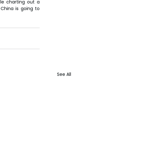
le charting out a 
 China is going to 
See All