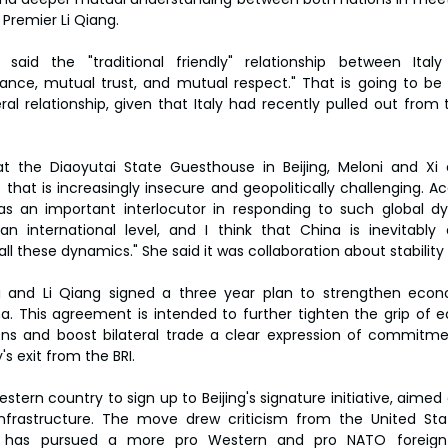
 Premier Li Qiang.
said the "traditional friendly" relationship between Ita
rance, mutual trust, and mutual respect." That is going to be 
ral relationship, given that Italy had recently pulled out from 
at the Diaoyutai State Guesthouse in Beijing, Meloni and Xi 
that is increasingly insecure and geopolitically challenging. Ac
s an important interlocutor in responding to such global dyn
an international level, and I think that China is inevitably
all these dynamics." She said it was collaboration about stabilit
oni and Li Qiang signed a three year plan to strengthen econ
a. This agreement is intended to further tighten the grip of e
ns and boost bilateral trade a clear expression of commitme
's exit from the BRI.
estern country to sign up to Beijing's signature initiative, aimed 
nfrastructure. The move drew criticism from the United Stat
ni has pursued a more pro Western and pro NATO foreign 