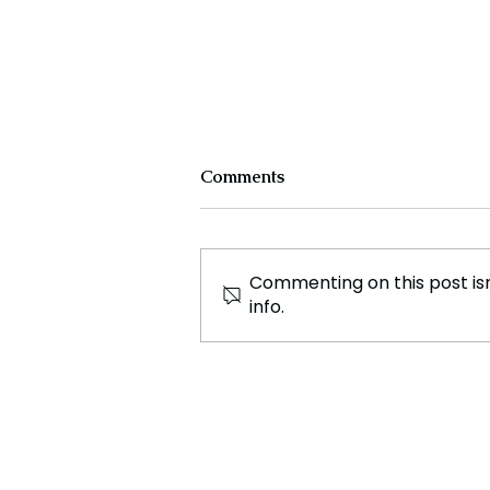
Comments
Commenting on this post isn
info.
Kamala Harris, A
Californian Presidency
Poised to Bring Change