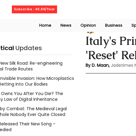
Saturday, August 8, 2026
Subscribe : 49.99/Year
Home
News
Opinion
Business
Sp
Deepshikha maa
Italy's P
itical
Updates
'Reset' R
New Silk Road: Re-engineering
By D. Maan, 
Jadetimes 
al Trade Routes
Invisible Invasion: How Microplastics
Getting Into Our Bodies
Owns You After You Die? The
y Law of Digital Inheritance
l by Combat: The Medieval Legal
hole Nobody Ever Quite Closed
Released Their New Song –
edied